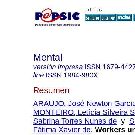
Mental
versión impresa
ISSN
1679-442
line
ISSN
1984-980X
Resumen
ARAUJO, José Newton Garci
MONTEIRO, Letícia Silveira 
Sabrina Torres Nunes de
y
S
Fátima Xavier de
.
Workers u