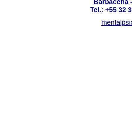
Barbacena 
Tel.: +55 32 
mentalpsi