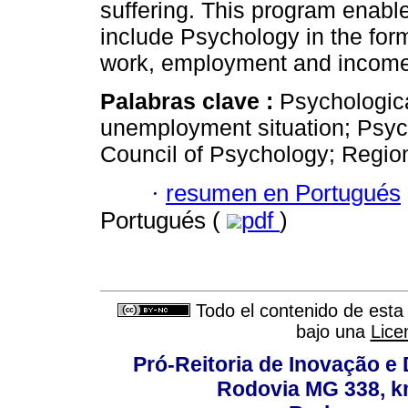
suffering. This program enable
include Psychology in the form
work, employment and income
Palabras clave :
Psychologic
unemployment situation; Psyc
Council of Psychology; Regio
·
resumen en Portugués
Portugués (
pdf
)
Todo el contenido de esta 
bajo una
Lice
Pró-Reitoria de Inovação 
Rodovia MG 338, km