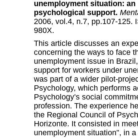
unemployment situation
:
an 
psychological support
.
Ment
2006, vol.4, n.7, pp.107-125.
980X.
This article discusses an exp
concerning the ways to face t
unemployment issue in Brazil,
support for workers under une
was part of a wider pilot-proj
Psychology, which performs a
Psychology's social commitment
profession. The experience h
the Regional Council of Psycho
Horizonte. It consisted in mee
unemployment situation", in a