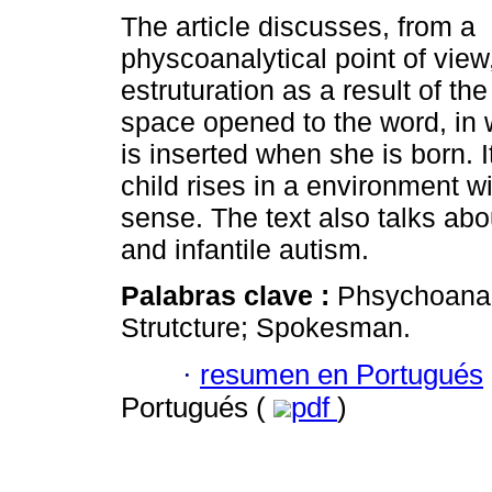
The article discusses, from a
physcoanalytical point of view
estruturation as a result of the
space opened to the word, in 
is inserted when she is born. 
child rises in a environment 
sense. The text also talks abo
and infantile autism.
Palabras clave :
Phsychoanaly
Strutcture; Spokesman.
·
resumen en Portugués
Portugués (
pdf
)