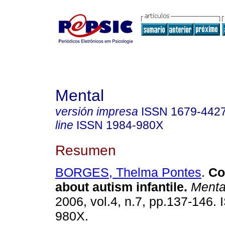
Mental
versión impresa
ISSN
1679-442
line
ISSN
1984-980X
Resumen
BORGES, Thelma Pontes
.
Co
about autism infantile
.
Menta
2006, vol.4, n.7, pp.137-146.
980X.