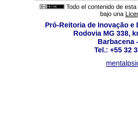
Todo el contenido de esta 
bajo una
Lice
Pró-Reitoria de Inovação 
Rodovia MG 338, km
Barbacena 
Tel.: +55 32 
mentalpsi