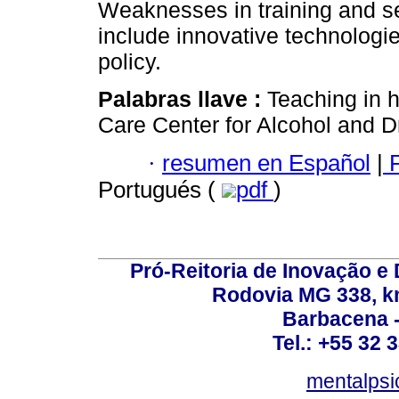
Weaknesses in training and ser
include innovative technologi
policy.
Palabras llave :
Teaching in h
Care Center for Alcohol and D
·
resumen en Español
|
P
Portugués (
pdf
)
Pró-Reitoria de Inovação 
Rodovia MG 338, km
Barbacena 
Tel.: +55 32 
mentalpsi