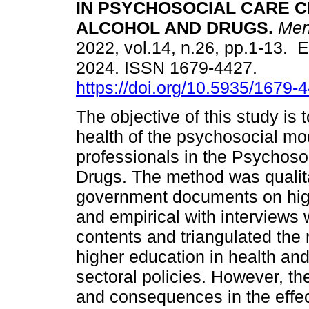
IN PSYCHOSOCIAL CARE 
ALCOHOL AND DRUGS.
Men
2022, vol.14, n.26, pp.1-13. 
2024. ISSN 1679-4427.
https://doi.org/10.5935/1679
The objective of this study is 
health of the psychosocial m
professionals in the Psychoso
Drugs. The method was qualitat
government documents on high
and empirical with interviews 
contents and triangulated the
higher education in health an
sectoral policies. However, the
and consequences in the effect