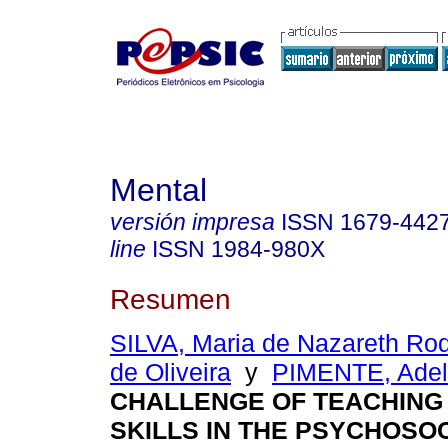
Mental
versión impresa
ISSN
1679-442
line
ISSN
1984-980X
Resumen
SILVA, Maria de Nazareth Ro
de Oliveira
y
PIMENTE, Ade
CHALLENGE OF TEACHING
SKILLS IN THE PSYCHOSO