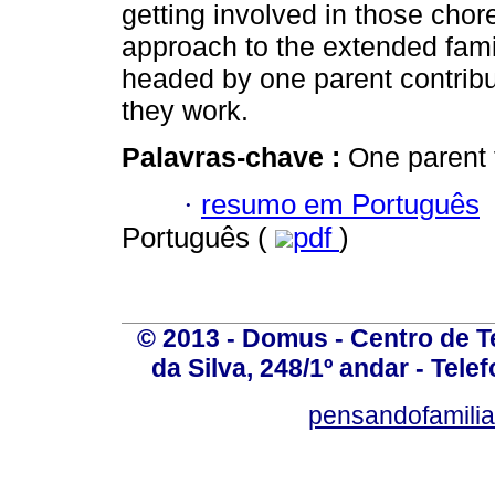
getting involved in those chor
approach to the extended famil
headed by one parent contribu
they work.
Palavras-chave :
One parent 
·
resumo em Português
Português (
pdf
)
© 2013 - Domus - Centro de Te
da Silva, 248/1º andar - Tele
pensandofamili