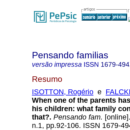
Pensando familias
versão impressa
ISSN
1679-49
Resumo
ISOTTON, Rogério
e
FALCKE
When one of the parents has
his children
:
what family con
that?
.
Pensando fam.
[online]
n.1, pp.92-106. ISSN 1679-49