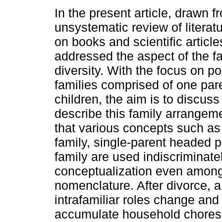
In the present article, drawn f
unsystematic review of literat
on books and scientific articles,
addressed the aspect of the fa
diversity. With the focus on po
families comprised of one par
children, the aim is to discus
describe this family arrangem
that various concepts such as 
family, single-parent headed 
family are used indiscriminatel
conceptualization even amon
nomenclature. After divorce, 
intrafamiliar roles change an
accumulate household chores. 