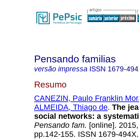
Pensando familias
versão impressa
ISSN
1679-49
Resumo
CANEZIN, Paulo Franklin Mo
ALMEIDA, Thiago de
.
The jea
social networks
:
a systemati
Pensando fam.
[online]. 2015,
pp.142-155. ISSN 1679-494X.