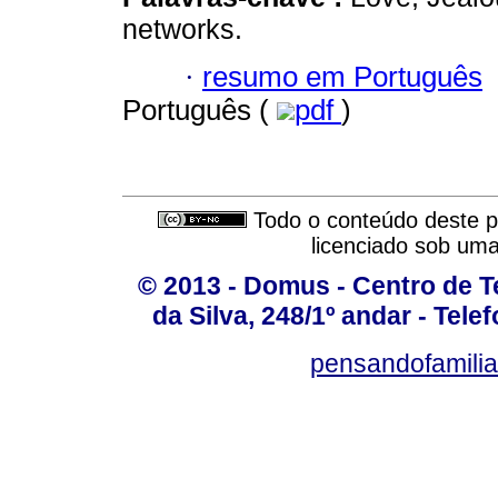
networks.
·
resumo em Português
Português (
pdf
)
Todo o conteúdo deste pe
licenciado sob um
© 2013 - Domus - Centro de Te
da Silva, 248/1º andar - Tele
pensandofamili