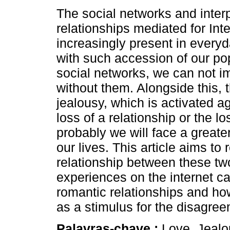
The social networks and inter
relationships mediated for Inte
increasingly present in everyd
with such accession of our pop
social networks, we can not i
without them. Alongside this, 
jealousy, which is activated ag
loss of a relationship or the lo
probably we will face a great
our lives. This article aims to 
relationship between these t
experiences on the internet ca
romantic relationships and ho
as a stimulus for the disagre
Palavras-chave :
Love, Jealo