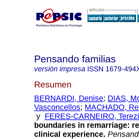
Pensando familias
versión impresa
ISSN
1679-494
Resumen
BERNARDI, Denise
;
DIAS, M
Vasconcellos
;
MACHADO, Reb
y
FERES-CARNEIRO, Terez
boundaries in remarriage
:
re
clinical experience
.
Pensand