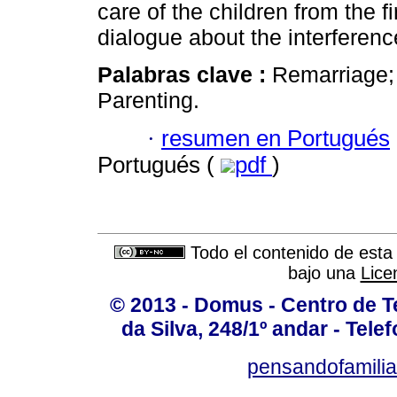
care of the children from the f
dialogue about the interference
Palabras clave :
Remarriage; 
Parenting.
·
resumen en Portugués
Portugués (
pdf
)
Todo el contenido de esta 
bajo una
Lice
© 2013 - Domus - Centro de Te
da Silva, 248/1º andar - Tele
pensandofamili