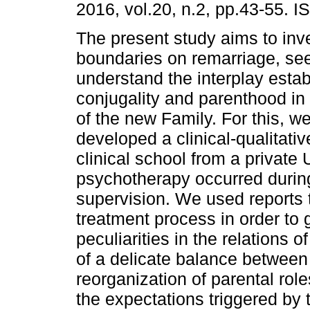
2016, vol.20, n.2, pp.43-55. 
The present study aims to inv
boundaries on remarriage, see
understand the interplay esta
conjugality and parenthood in 
of the new Family. For this, w
developed a clinical-qualitati
clinical school from a private 
psychotherapy occurred durin
supervision. We used reports 
treatment process in order to 
peculiarities in the relations 
of a delicate balance between 
reorganization of parental ro
the expectations triggered by 