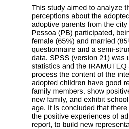
This study aimed to analyze t
perceptions about the adopted
adoptive parents from the city
Pessoa (PB) participated, bein
female (65%) and married (8
questionnaire and a semi-struc
data. SPSS (version 21) was u
statistics and the IRAMUTEQ s
process the content of the int
adopted children have good re
family members, show positive
new family, and exhibit school
age. It is concluded that ther
the positive experiences of ad
report, to build new represent