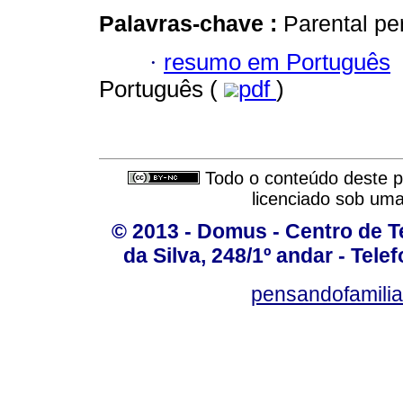
Palavras-chave :
Parental pe
·
resumo em Português
Português (
pdf
)
Todo o conteúdo deste pe
licenciado sob um
© 2013 - Domus - Centro de Te
da Silva, 248/1º andar - Tele
pensandofamili