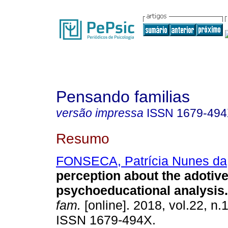
Pensando familias
versão impressa
ISSN
1679-49
Resumo
FONSECA, Patrícia Nunes da
perception about the adotiv
psychoeducational analysis
.
fam.
[online]. 2018, vol.22, n.
ISSN 1679-494X.