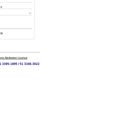
ks
nk
s Attribution License
 51 3395-1895 / 51 3346-3022