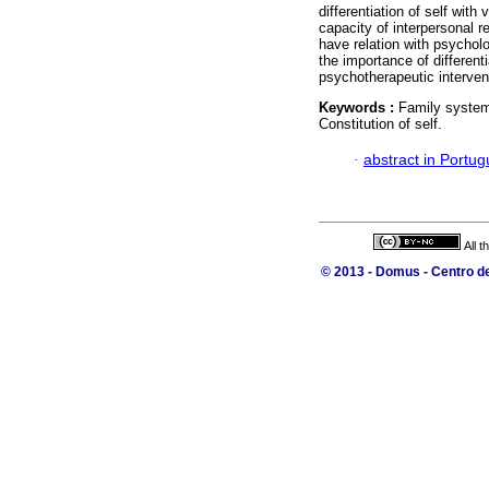
differentiation of self with
capacity of interpersonal 
have relation with psycholo
the importance of differenti
psychotherapeutic interven
Keywords :
Family systems
Constitution of self.
·
abstract in Portu
All 
© 2013 - Domus - Centro de 