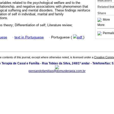
Indicators
 variables related to the psychological welfare and to the
relationship, and negative associations with phenomenon that
Related lin
gical suffering and mental disorders. These findings reinforce
Share
ation of self in individual, marital and family
tions.
More
More
 theory; Differentiation of self; Literature review;
Permali
guese
·
text in Portuguese
·
Portuguese (
pdf
)
the contents of this journal, except where otherwise noted, is licensed under a
Creative Common
Terapia de Casal e Família - Rua Tobias da Silva, 248/1º andar - Telefone/fax:
pensandofamilias@domusterapia.com.br