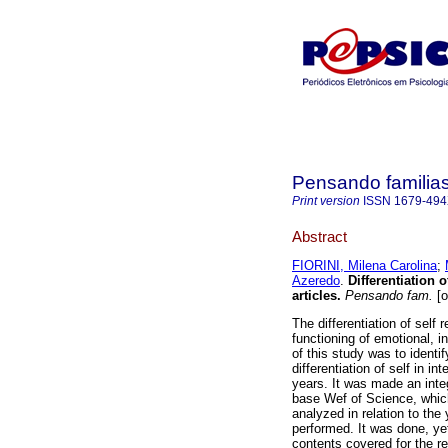
Pensando familia
Print version
ISSN
1679-49
Abstract
FIORINI, Milena Carolina
;
Azeredo
.
Differentiation o
articles
.
Pensando fam.
[o
The differentiation of self
functioning of emotional, i
of this study was to identi
differentiation of self in i
years. It was made an integ
base Wef of Science, which 
analyzed in relation to th
performed. It was done, yet
contents covered for the re