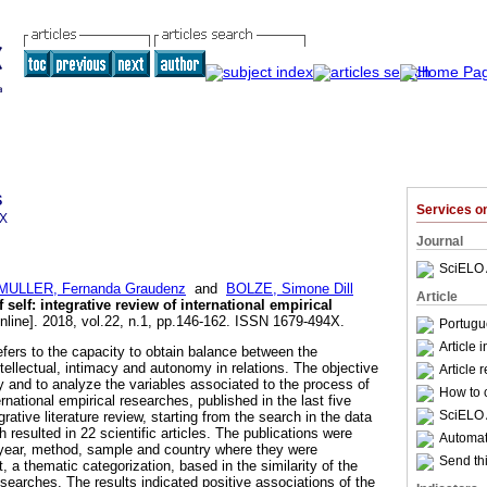
s
Services 
4X
Journal
SciELO 
MULLER, Fernanda Graudenz
and
BOLZE, Simone Dill
Article
f self
:
integrative review of international empirical
nline]. 2018, vol.22, n.1, pp.146-162. ISSN 1679-494X.
Portugu
Article 
 refers to the capacity to obtain balance between the
ntellectual, intimacy and autonomy in relations. The objective
Article 
fy and to analyze the variables associated to the process of
How to c
nternational empirical researches, published in the last five
SciELO 
rative literature review, starting from the search in the data
resulted in 22 scientific articles. The publications were
Automati
e year, method, sample and country where they were
Send thi
, a thematic categorization, based in the similarity of the
searches. The results indicated positive associations of the