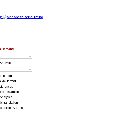
on Demand
Analytics
ese (pdf)
in xml format
references
ite this article
Analytics
c translation
s article by e-mail