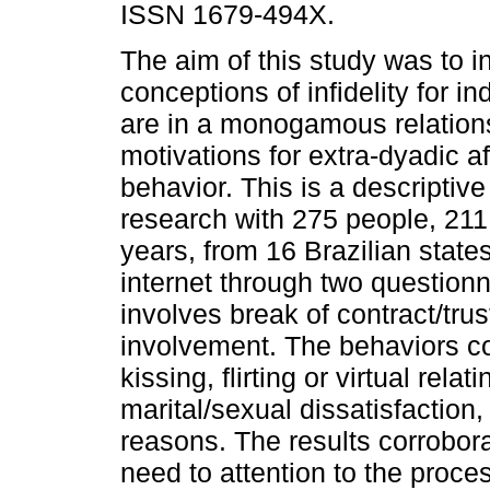
ISSN 1679-494X.
The aim of this study was to i
conceptions of infidelity for i
are in a monogamous relation
motivations for extra-dyadic a
behavior. This is a descriptive
research with 275 people, 2
years, from 16 Brazilian state
internet through two questionn
involves break of contract/tru
involvement. The behaviors co
kissing, flirting or virtual rel
marital/sexual dissatisfaction,
reasons. The results corrobora
need to attention to the proce