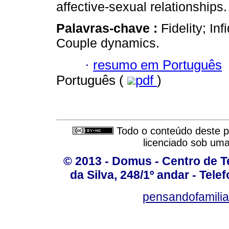
affective-sexual relationships.
Palavras-chave :
Fidelity; Inf
Couple dynamics.
·
resumo em Português
Português (
pdf
)
Todo o conteúdo deste pe
licenciado sob um
© 2013 - Domus - Centro de Te
da Silva, 248/1º andar - Tele
pensandofamili