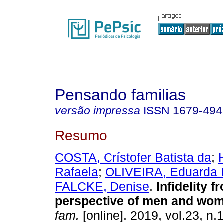
Pensando familias
versão impressa
ISSN
1679-49
Resumo
COSTA, Crístofer Batista da
;
Rafaela
;
OLIVEIRA, Eduarda 
FALCKE, Denise
.
Infidelity f
perspective of men and wo
fam.
[online]. 2019, vol.23, n.1