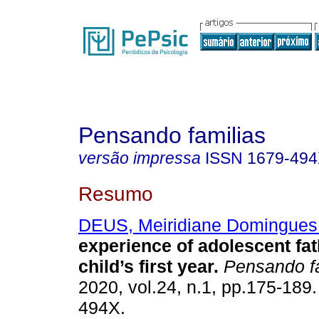
Pensando familias
versão impressa
ISSN
1679-49
Resumo
DEUS, Meiridiane Domingues
experience of adolescent fat
child’s first year
.
Pensando f
2020, vol.24, n.1, pp.175-189
494X.