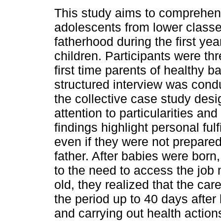
This study aims to comprehe
adolescents from lower class
fatherhood during the first year
children. Participants were th
first time parents of healthy b
structured interview was con
the collective case study desig
attention to particularities an
findings highlight personal ful
even if they were not prepared
father. After babies were born
to the need to access the job
old, they realized that the car
the period up to 40 days after
and carrying out health actions