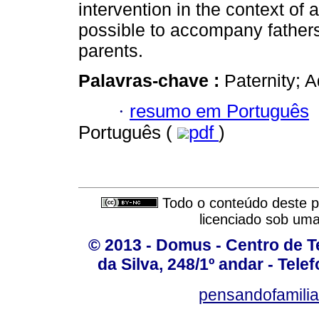
intervention in the context of 
possible to accompany father
parents.
Palavras-chave :
Paternity; A
·
resumo em Português
Português (
pdf
)
Todo o conteúdo deste pe
licenciado sob um
© 2013 - Domus - Centro de Te
da Silva, 248/1º andar - Tele
pensandofamili