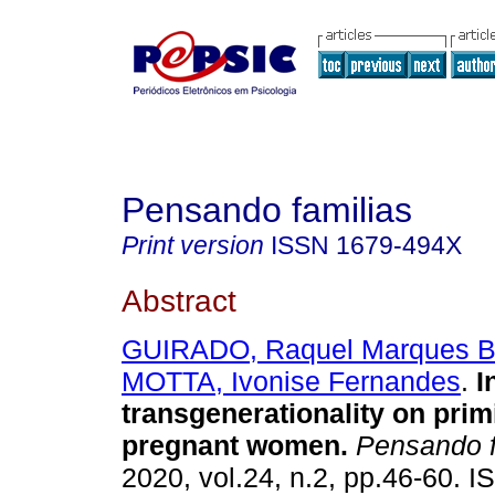
Pensando familias
Print version
ISSN
1679-494X
Abstract
GUIRADO, Raquel Marques B
MOTTA, Ivonise Fernandes
.
I
transgenerationality on prim
pregnant women
.
Pensando 
2020, vol.24, n.2, pp.46-60. 