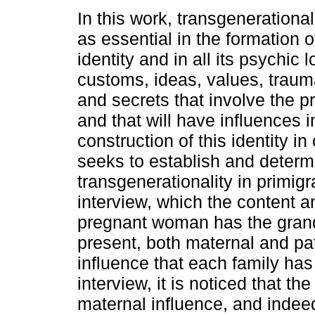
In this work, transgenerationa
as essential in the formation 
identity and in all its psychic 
customs, ideas, values, traum
and secrets that involve the
and that will have influences i
construction of this identity in
seeks to establish and determi
transgenerationality in primig
interview, which the content 
pregnant woman has the grandp
present, both maternal and pate
influence that each family ha
interview, it is noticed that t
maternal influence, and inde