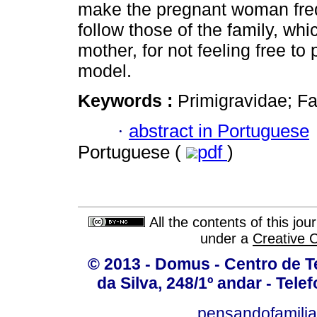
make the pregnant woman freq
follow those of the family, whi
mother, for not feeling free to 
model.
Keywords :
Primigravidae; Fa
·
abstract in Portuguese
Portuguese (
pdf
)
All the contents of this jo
under a
Creative 
© 2013 - Domus - Centro de Te
da Silva, 248/1º andar - Tele
pensandofamili