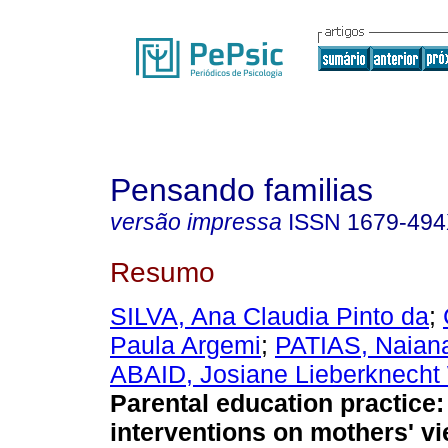
Pensando familias
versão impressa
ISSN
1679-49
Resumo
SILVA, Ana Claudia Pinto da
;
Paula Argemi
;
PATIAS, Naian
ABAID, Josiane Lieberknecht 
Parental education practice
interventions on mothers' v