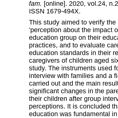
fam.
[online]. 2020, vol.24, n.
ISSN 1679-494X.
This study aimed to verify the
'perception about the impact o
education group on their educ
practices, and to evaluate car
education standards in their re
caregivers of children aged six
study. The instruments used for
interview with families and a f
carried out and the main result
significant changes in the pa
their children after group inter
perceptions. It is concluded th
education was fundamental in t