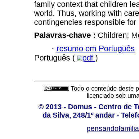
family context that children le
world. Thus, working with care
contingencies responsible for 
Palavras-chave :
Children; M
·
resumo em Português
Português (
pdf
)
Todo o conteúdo deste pe
licenciado sob um
© 2013 - Domus - Centro de Te
da Silva, 248/1º andar - Tele
pensandofamili