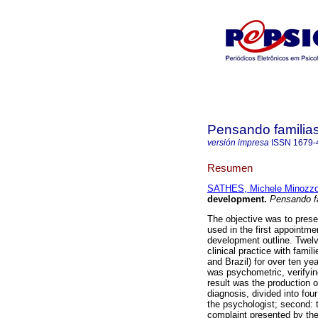
Pensando familia
versión impresa
ISSN
1679-
Resumen
SATHES, Michele Minozz
development
.
Pensando f
The objective was to prese
used in the first appointmen
development outline. Twelve
clinical practice with famil
and Brazil) for over ten ye
was psychometric, verifying
result was the production o
diagnosis, divided into fou
the psychologist; second: t
complaint presented by the 