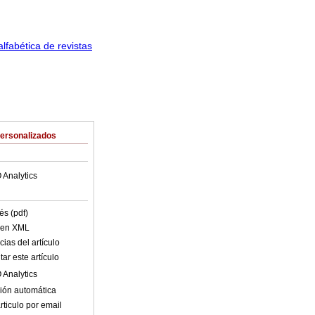
Personalizados
 Analytics
és (pdf)
o en XML
ias del artículo
ar este artículo
 Analytics
ión automática
rticulo por email