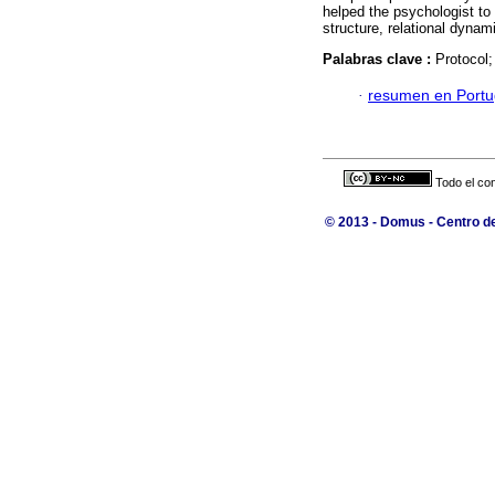
helped the psychologist to
structure, relational dyna
Palabras clave :
Protocol;
·
resumen en Port
Todo el con
© 2013 - Domus - Centro de 