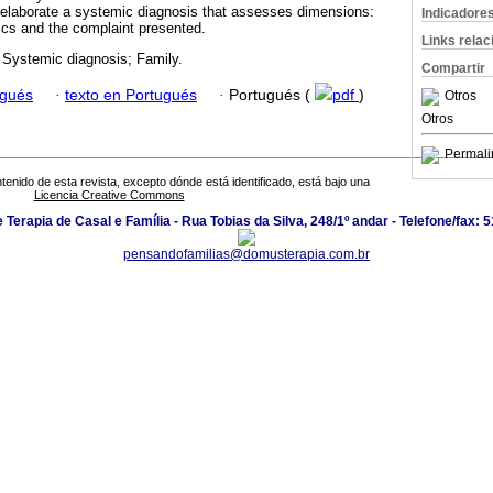
 elaborate a systemic diagnosis that assesses dimensions:
Indicadore
mics and the complaint presented.
Links rela
 Systemic diagnosis; Family.
Compartir
ugués
·
texto en Portugués
·
Portugués (
pdf
)
Otros
Otros
Permali
tenido de esta revista, excepto dónde está identificado, está bajo una
Licencia Creative Commons
Terapia de Casal e Família - Rua Tobias da Silva, 248/1º andar - Telefone/fax:
pensandofamilias@domusterapia.com.br