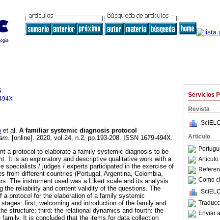
s
Servicios 
494X
Revista
SciELO
o
et al.
A familiar systemic diagnosis protocol
Articulo
am.
[online]. 2020, vol.24, n.2, pp.193-208. ISSN 1679-494X.
Portugu
nt a protocol to elaborate a family systemic diagnosis to be
t. It is an exploratory and descriptive qualitative work with a
Articul
 specialists / judges / experts participated in the exercise of
Referenc
ies from different countries (Portugal, Argentina, Colombia,
Como cit
ars. The instrument used was a Likert scale and its analysis
 the reliability and content validity of the questions. The
SciELO
f a protocol for the elaboration of a family systemic
Traducc
r stages: first; welcoming and introduction of the family and
he structure; third: the relational dynamics and fourth: the
Enviar a
family. It is concluded that the items for data collection