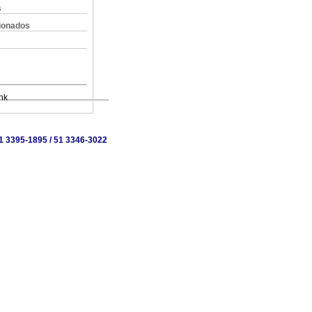
s
cionados
nk
 51 3395-1895 / 51 3346-3022