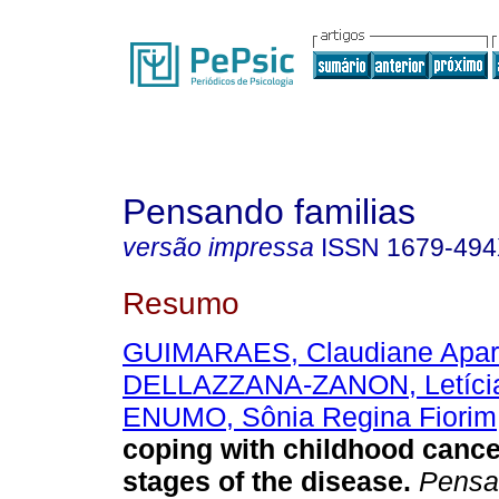
Pensando familias
versão impressa
ISSN
1679-49
Resumo
GUIMARAES, Claudiane Apar
DELLAZZANA-ZANON, Letícia
ENUMO, Sônia Regina Fiorim
coping with childhood cancer
stages of the disease
.
Pensa