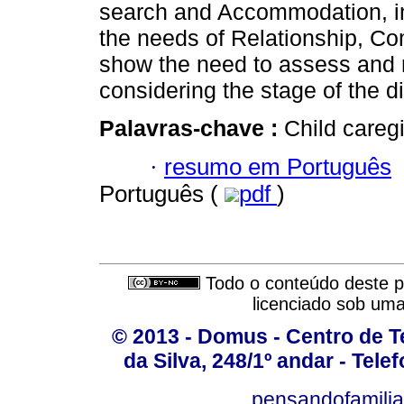
search and Accommodation, in
the needs of Relationship, C
show the need to assess and 
considering the stage of the d
Palavras-chave :
Child careg
·
resumo em Português
Português (
pdf
)
Todo o conteúdo deste pe
licenciado sob um
© 2013 - Domus - Centro de Te
da Silva, 248/1º andar - Tele
pensandofamili