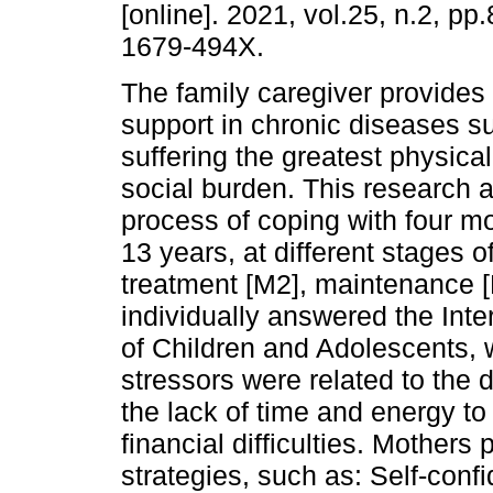
[online]. 2021, vol.25, n.2, p
1679-494X.
The family caregiver provides
support in chronic diseases s
suffering the greatest physica
social burden. This research 
process of coping with four mo
13 years, at different stages o
treatment [M2], maintenance [
individually answered the Int
of Children and Adolescents, 
stressors were related to the d
the lack of time and energy to
financial difficulties. Mother
strategies, such as: Self-conf