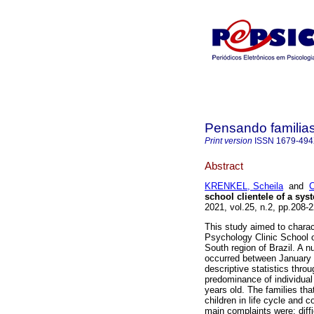
Pensando familia
Print version
ISSN
1679-49
Abstract
KRENKEL, Scheila
and
C
school clientele of a sys
2021, vol.25, n.2, pp.208
This study aimed to charact
Psychology Clinic School of
South region of Brazil. A 
occurred between January
descriptive statistics thr
predominance of individual
years old. The families tha
children in life cycle and
main complaints were: diffi