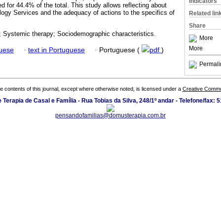
Indicators
for 44.4% of the total. This study allows reflecting about
logy Services and the adequacy of actions to the specifics of
Related lin
Share
s; Systemic therapy; Sociodemographic characteristics.
More
More
guese
·
text in Portuguese
·
Portuguese (
pdf
)
Permali
the contents of this journal, except where otherwise noted, is licensed under a
Creative Common
Terapia de Casal e Família - Rua Tobias da Silva, 248/1º andar - Telefone/fax:
pensandofamilias@domusterapia.com.br