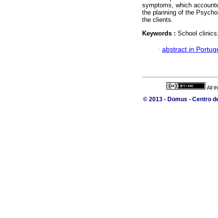
symptoms, which accounted 
the planning of the Psycho
the clients.
Keywords :
School clinic
·
abstract in Portu
All 
© 2013 - Domus - Centro de 