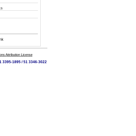
ks
nk
s Attribution License
 51 3395-1895 / 51 3346-3022