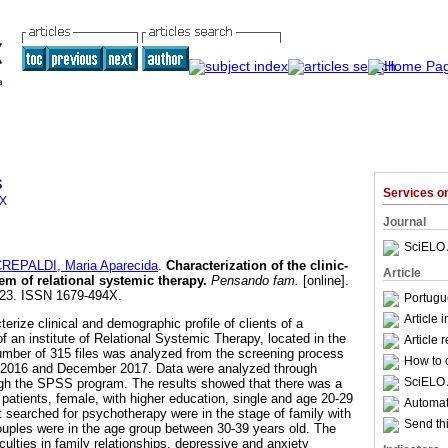
s
Services 
4X
Journal
SciELO 
REPALDI, Maria Aparecida
.
Characterization of the clinic-
Article
tem of relational systemic therapy
.
Pensando fam.
[online].
-223. ISSN 1679-494X.
Portugu
Article 
erize clinical and demographic profile of clients of a
 an institute of Relational Systemic Therapy, located in the
Article 
number of 315 files was analyzed from the screening process
How to c
 2016 and December 2017. Data were analyzed through
SciELO 
ough the SPSS program. The results showed that there was a
 patients, female, with higher education, single and age 20-29
Automati
t searched for psychotherapy were in the stage of family with
Send thi
 couples were in the age group between 30-39 years old. The
culties in family relationships, depressive and anxiety