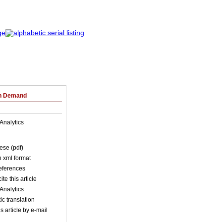
on Demand
Analytics
ese (pdf)
in xml format
references
ite this article
Analytics
c translation
s article by e-mail