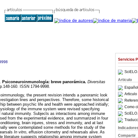
Servicios 
9998
SciELO 
Articulo
.
Psiconeuroinmunología
:
breve panorámica
.
Diversitas
, pp.148-160. ISSN 1794-9998.
Español
Articul
coimmunology, the present revision intends a panoramic look
nvestigation lines and perspectives. Therefore, some historical
Referenc
hip between psychic life and health were approached initially;
Como cit
physiology of the immune system were revised specifying
SciELO 
d natural immunity. Subjects as interactions among immune
ised from the experimental evidence, and summarized in four
Traducc
ditioning, brain injures, stress and immunity, and at last
nally were contemplated some methods for the study of the
Indicadore
earsals
In
vitro
, effusion citometry and rehearsals alive. As
Compartir
ole literature suggests relationship among immune system