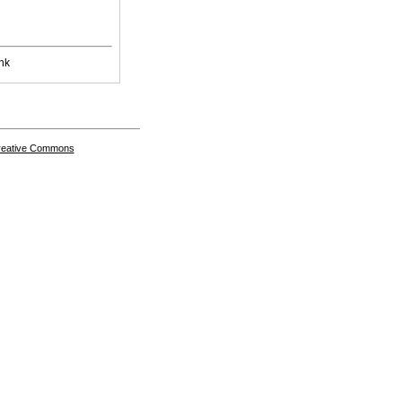
nk
Creative Commons