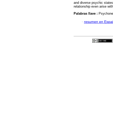
and diverse psychic states
relationship even arise wit
Palabras llave :
Psychone
·
resumen en Espa