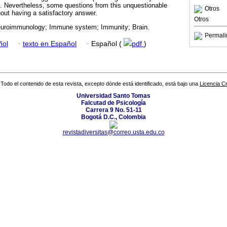
. Nevertheless, some questions from this unquestionable
Otros
hout having a satisfactory answer.
Otros
uroimmunology; Immune system; Immunity; Brain.
Permali
ñol
·
texto en Español
·
Español (
pdf
)
Todo el contenido de esta revista, excepto dónde está identificado, está bajo una
Licencia 
Universidad Santo Tomas
Falcutad de Psicología
Carrera 9 No. 51-11
Bogotá D.C., Colombia
revistadiversitas@correo.usta.edu.co