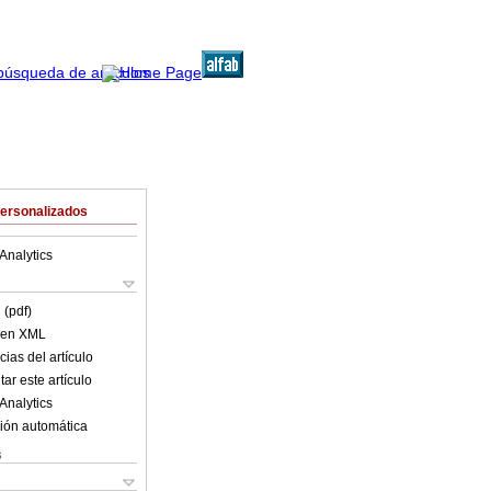
Personalizados
Analytics
 (pdf)
o en XML
ias del artículo
ar este artículo
Analytics
ión automática
s