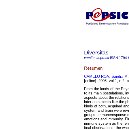
Diversitas
versión impresa
ISSN
1794-
Resumen
CAMELO ROA, Sandra M.
[online]. 2005, vol.1, n.2
From the lands of the Psy
to its main postulations, i
aspects about the relations
later on aspects like the 
kinds of both, acquired an
system and brain were rev
groups: immuneresponse con
emotions and immunity. Fi
immune system as the reh
final observations, the wh