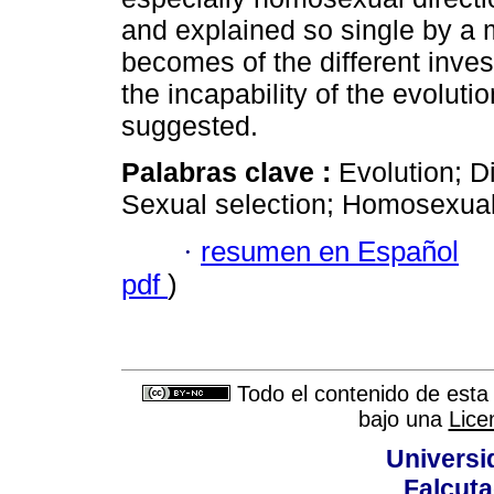
and explained so single by a m
becomes of the different inves
the incapability of the evolutio
suggested.
Palabras clave :
Evolution; D
Sexual selection; Homosexualit
·
resumen en Español
pdf
)
Todo el contenido de esta 
bajo una
Lice
Universi
Falcuta