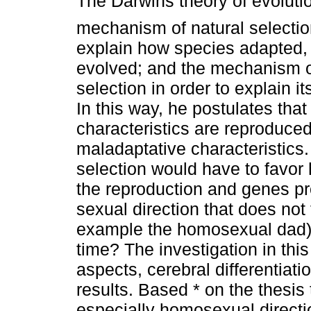
The Darwins theory of evoluti
mechanism of natural selection
explain how species adapted,
evolved; and the mechanism o
selection in order to explain it
In this way, he postulates that
characteristics are reproduce
maladaptative characteristics.
selection would have to favor 
the reproduction and genes pr
sexual direction that does not 
example the homosexual dad)
time? The investigation in th
aspects, cerebral differentiat
results. Based * on the thesis
especially homosexual directi