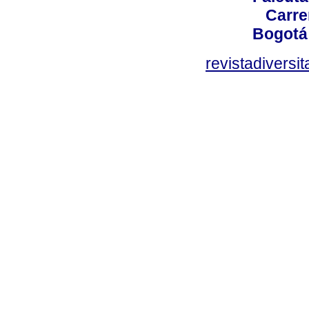
Carre
Bogotá
revistadiversi