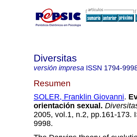
Diversitas
versión impresa
ISSN
1794-999
Resumen
SOLER, Franklin Giovanni
.
Ev
orientación sexual
.
Diversita
2005, vol.1, n.2, pp.161-173.
9998.