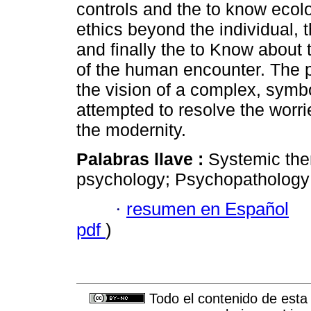
controls and the to know ecol
ethics beyond the individual, t
and finally the to Know about 
of the human encounter. The 
the vision of a complex, symbo
attempted to resolve the worr
the modernity.
Palabras llave :
Systemic the
psychology; Psychopathology; H
·
resumen en Español
pdf
)
Todo el contenido de esta 