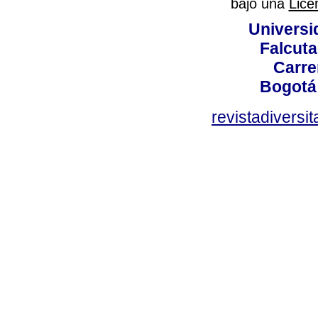
bajo una
Lice
Universi
Falcuta
Carre
Bogotá
revistadiversi