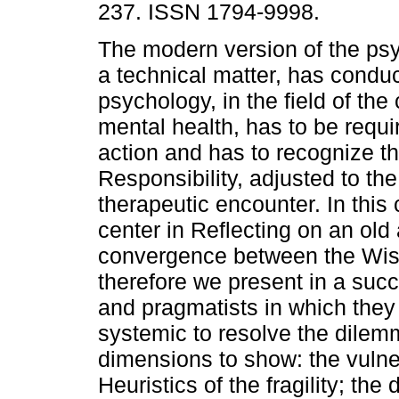
237. ISSN 1794-9998.
The modern version of the ps
a technical matter, has conduc
psychology, in the field of the 
mental health, has to be requir
action and has to recognize th
Responsibility, adjusted to t
therapeutic encounter. In this
center in Reflecting on an old
convergence between the Wis
therefore we present in a suc
and pragmatists in which the
systemic to resolve the dile
dimensions to show: the vulne
Heuristics of the fragility; the