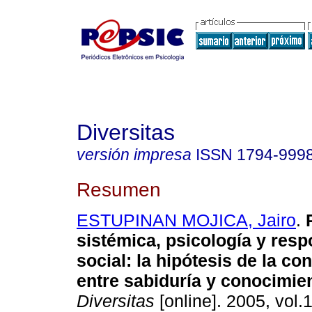
Diversitas
versión impresa
ISSN
1794-999
Resumen
ESTUPINAN MOJICA, Jairo
.
sistémica, psicología y resp
social
:
la hipótesis de la co
entre sabiduría y conocimie
Diversitas
[online]. 2005, vol.1