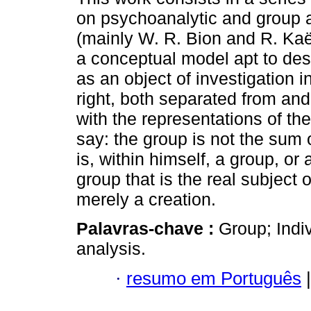
on psychoanalytic and group a
(mainly W. R. Bion and R. Kaë
a conceptual model apt to des
as an object of investigation i
right, both separated from and
with the representations of the
say: the group is not the sum o
is, within himself, a group, or 
group that is the real subject 
merely a creation.
Palavras-chave :
Group; Indi
analysis.
·
resumo em Português
|