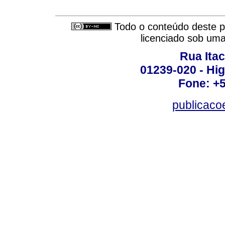
Todo o conteúdo deste pe
licenciado sob um
Rua Itac
01239-020 - Hig
Fone: +
publicac