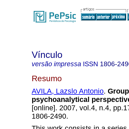
Vínculo
versão impressa
ISSN
1806-249
Resumo
AVILA, Lazslo Antonio
.
Group
psychoanalytical perspectiv
[online]. 2007, vol.4, n.4, pp.
1806-2490.
This work consists in a series