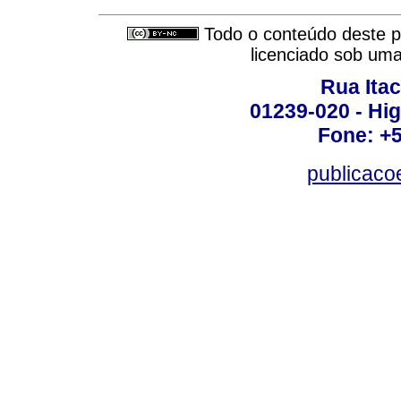
Todo o conteúdo deste pe
licenciado sob um
Rua Itac
01239-020 - Hig
Fone: +
publicac