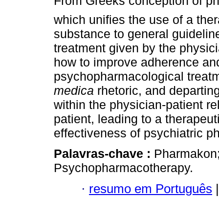
From Greeks conception of p
which unifies the use of a the
substance to general guidelin
treatment given by the physic
how to improve adherence an
psychopharmacological treatm
medica
rhetoric, and departin
within the physician-patient r
patient, leading to a therapeu
effectiveness of psychiatric 
Palavras-chave :
Pharmakon; 
Psychopharmacotherapy.
·
resumo em Português
|