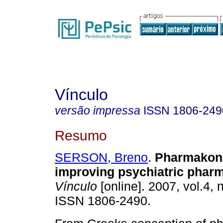
Vínculo
versão impressa
ISSN
1806-249
Resumo
SERSON, Breno
.
Pharmakon 
improving psychiatric phar
Vínculo
[online]. 2007, vol.4, 
ISSN 1806-2490.