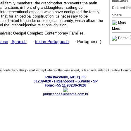
Indicators
 all family members, the grandmother represents the main
l functions in front of granddaughters, setting up
Related lin
intergenerational aspects which have configured the family
Share
hat for an oedipal construction it's necessary to be
 not limited to gender or biological paternity, which allows the
More
d the inter-subjective relations' division.
More
alysis; Oedipal Complex; Contemporary Families.
Permali
guese
|
Spanish
·
text in Portuguese
·
Portuguese (
the contents of this journal, except where otherwise noted, is licensed under a
Creative Common
Rua Itacolomi, 601 cj. 66
01239-020 - Higienopolis - S.Paulo - SP
Fone: +55 11 93236-3626
publicacoes@nesme.com.br