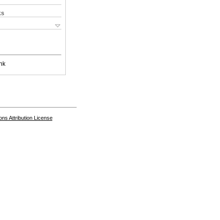
ks
nk
s Attribution License