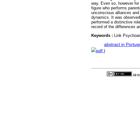
way. Even so, however for
figure who performs parenta
unconscious alliances and 
dynamics. It was observed t
performed a distinctive role
record of the differences an
Keywords :
Link Psychoan
·
abstract in Portu
pdf
)
All 