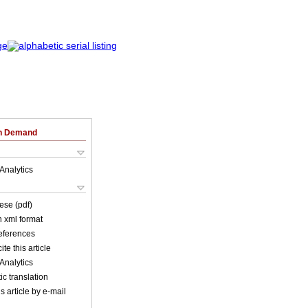
on Demand
Analytics
ese (pdf)
in xml format
references
ite this article
Analytics
c translation
s article by e-mail