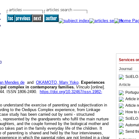
Services 
0
Journal
SciELO 
san Mendes de
and
OKAMOTO, Mary Yoko
.
Experiences
Article
ipal complex in contemporary families
.
Vínculo
[online].
-144. ISSN 1806-2490.
https://doi.org/10.32467/issn.1982-
Portugu
Article 
 understand the exercise of parenting and subjectivation in
Article 
arding to the Oedipus Complex experience, from Linkage
How to c
ase study has been carried out by semi - structured
SciELO 
, represented by the grandparents who fulfil the main nurture
daughters, and the couple formed by the biological mother and
Automati
lso takes part in the family everyday life of the children. It
Send thi
 of parenting is shared and held by the four interviewees,
xperience in which the parental roles are not limited in a clear