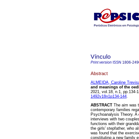
Vínculo
Print version
ISSN
1806-249
Abstract
ALMEIDA, Caroline Trevi
and meanings of the oed
2021, vol.18, n.1, pp.134
1492v18n1p134-144
.
ABSTRACT
The aim was to
contemporary families reg
Psychoanalysis Theory. A c
interviews with two couples
functions with their grand
the girls' stepfather, who a
was found that the exercise
constituting a new family e