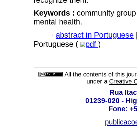
recognize them.
Keywords :
community group;
mental health.
·
abstract in Portuguese
Portuguese (
pdf
)
All the contents of this jo
under a
Creative 
Rua Itac
01239-020 - Hig
Fone: +
publicac