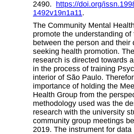
2490.
https://doi.org/issn.199
1492v19n1a11
.
The Community Mental Health
promote the understanding of 
between the person and their da
seeking health promotion. The
research is directed towards 
in the process of training Psyc
interior of São Paulo. Therefore
importance of holding the Me
Health Group from the perspe
methodology used was the descr
research with the university s
community group meetings b
2019. The instrument for data 