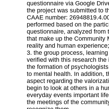
questionnaire via Google Drive
the project was submitted to 
CAAE number: 26948819.4.00
performed based on the partic
questionnaire, analyzed from 
that make up the Community Me
reality and human experience;
3. the group process, learning
verified with this research th
the formation of psychologist
to mental health. In addition,
aspect regarding the valorizat
begin to look at others in a h
everyday events important lif
the meetings of the community