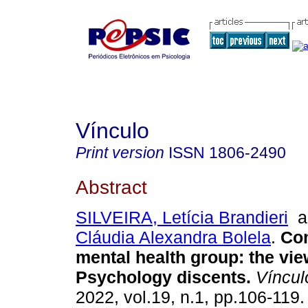
Vínculo
Print version
ISSN
1806-2490
Abstract
SILVEIRA, Letícia Brandieri
a
Cláudia Alexandra Bolela
.
Co
mental health group
:
the vie
Psychology discents
.
Víncul
2022, vol.19, n.1, pp.106-119