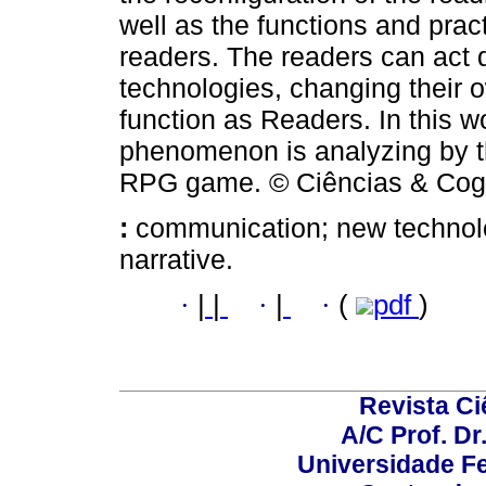
well as the functions and pract
readers. The readers can act d
technologies, changing their 
function as Readers. In this 
phenomenon is analyzing by the
RPG game. © Ciências & Cogni
:
communication; new technolog
narrative.
·
|
|
·
|
·
(
pdf
)
Revista C
A/C Prof. Dr
Universidade Fe