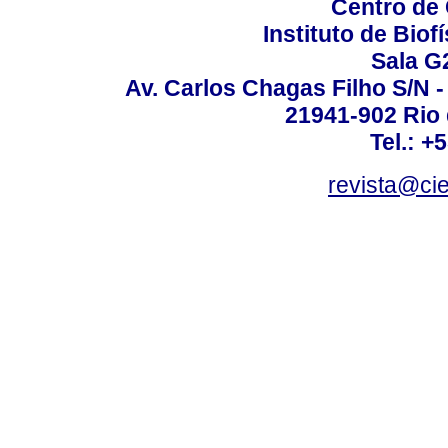
Centro de
Instituto de Biof
Sala G
Av. Carlos Chagas Filho S/N -
21941-902 Rio d
Tel.: +
revista@ci