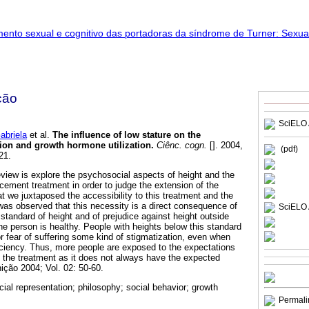
ção
SciELO 
briela
et al.
The influence of low stature on the
ion and growth hormone utilization
.
Ciênc. cogn.
[]. 2004,
(pdf)
21.
eview is explore the psychosocial aspects of height and the
ement treatment in order to judge the extension of the
that we juxtaposed the accessibility to this treatment and the
 was observed that this necessity is a direct consequence of
SciELO 
 standard of height and of prejudice against height outside
he person is healthy. People with heights below this standard
or fear of suffering some kind of stigmatization, even when
ciency. Thus, more people are exposed to the expectations
in the treatment as it does not always have the expected
ição 2004; Vol. 02: 50-60.
cial representation; philosophy; social behavior; growth
Permali