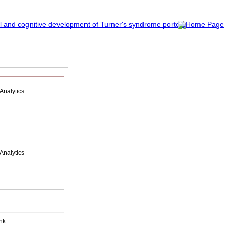
Analytics
Analytics
nk