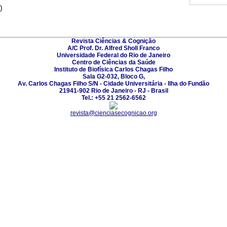
)
Revista Ciências & Cognição
A/C Prof. Dr. Alfred Sholl Franco
Universidade Federal do Rio de Janeiro
Centro de Ciências da Saúde
Instituto de Biofísica Carlos Chagas Filho
Sala G2-032, Bloco G,
Av. Carlos Chagas Filho S/N - Cidade Universitária - Ilha do Fundão
21941-902 Rio de Janeiro - RJ - Brasil
Tel.: +55 21 2562-6562
revista@cienciasecognicao.org