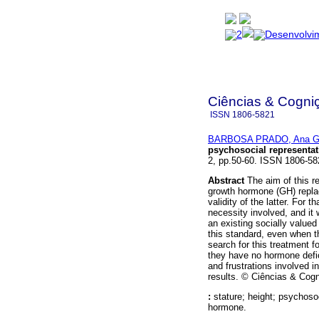
Ciências & Cogni
ISSN
1806-5821
BARBOSA PRADO, Ana Ga
psychosocial representat
2, pp.50-60. ISSN 1806-58
Abstract
The aim of this r
growth hormone (GH) replac
validity of the latter. For 
necessity involved, and it
an existing socially valued
this standard, even when t
search for this treatment f
they have no hormone defi
and frustrations involved 
results. © Ciências & Cogn
:
stature; height; psychoso
hormone.