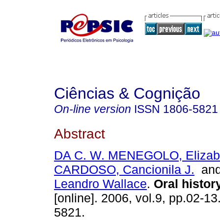
Ciências & Cognição
On-line version
ISSN
1806-5821
Abstract
DA C. W. MENEGOLO, Elizab
CARDOSO, Cancionila J.
an
Leandro Wallace
.
Oral histor
[online]. 2006, vol.9, pp.02-1
5821.