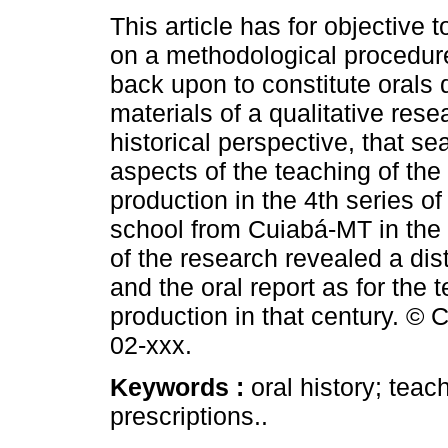
This article has for objective 
on a methodological procedure
back upon to constitute orals 
materials of a qualitative rese
historical perspective, that s
aspects of the teaching of the 
production in the 4th series 
school from Cuiabá-MT in the 
of the research revealed a di
and the oral report as for the t
production in that century. © 
02-xxx.
Keywords :
oral history; tea
prescriptions..