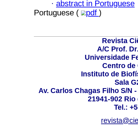
·
abstract in Portuguese
Portuguese (
pdf
)
Revista C
A/C Prof. Dr
Universidade Fe
Centro de
Instituto de Biof
Sala G
Av. Carlos Chagas Filho S/N -
21941-902 Rio d
Tel.: +
revista@ci