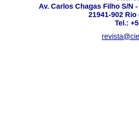
Av. Carlos Chagas Filho S/N -
21941-902 Rio d
Tel.: +
revista@ci