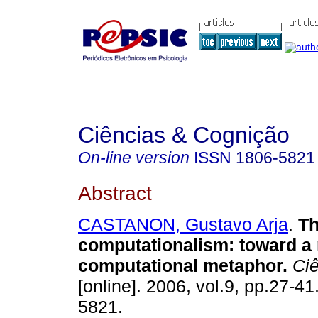
Ciências & Cognição
On-line version
ISSN
1806-5821
Abstract
CASTANON, Gustavo Arja
.
Th
computationalism
:
toward a
computational metaphor
.
Ciê
[online]. 2006, vol.9, pp.27-4
5821.