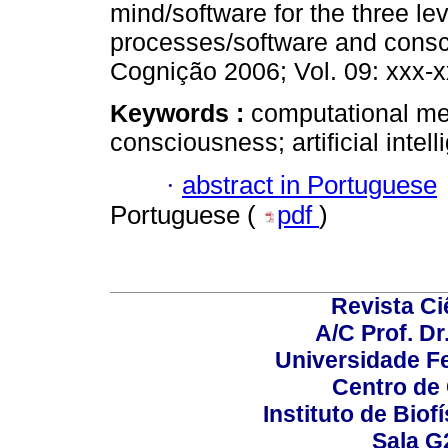
mind/software for the three le
processes/software and consc
Cognição 2006; Vol. 09: xxx-x
Keywords :
computational me
consciousness; artificial intel
·
abstract in Portuguese
Portuguese (
pdf
)
Revista C
A/C Prof. Dr
Universidade Fe
Centro de
Instituto de Biof
Sala G