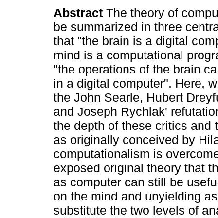
Abstract
The theory of compu
be summarized in three central
that "the brain is a digital com
mind is a computational progr
"the operations of the brain c
in a digital computer". Here, 
the John Searle, Hubert Drey
and Joseph Rychlak' refutatio
the depth of these critics and
as originally conceived by Hi
computationalism is overcome. I
exposed original theory that t
as computer can still be usefu
on the mind and unyielding as
substitute the two levels of a