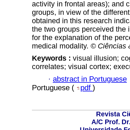
activity in frontal areas); and
groups, in view of the different
obtained in this research indic
the two groups perceived the 
for the explanation of the perc
medical modality.
© Ciências 
Keywords :
visual illusion; c
correlates; visual cortex; exec
·
abstract in Portuguese
Portuguese (
pdf
)
Revista C
A/C Prof. Dr
Universidade Fe