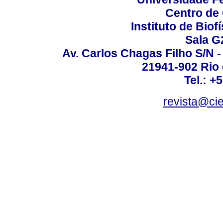
Centro de
Instituto de Biof
Sala G
Av. Carlos Chagas Filho S/N -
21941-902 Rio d
Tel.: +
revista@ci