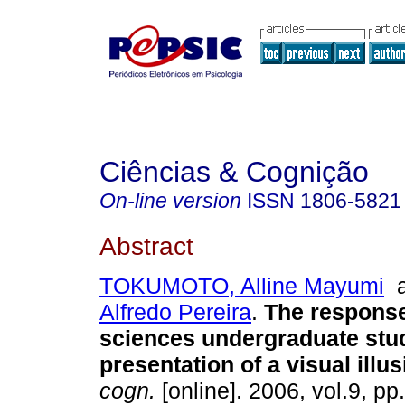
Ciências & Cognição
On-line version
ISSN
1806-5821
Abstract
TOKUMOTO, Alline Mayumi
Alfredo Pereira
.
The response
sciences undergraduate stud
presentation of a visual illu
cogn.
[online]. 2006, vol.9, p