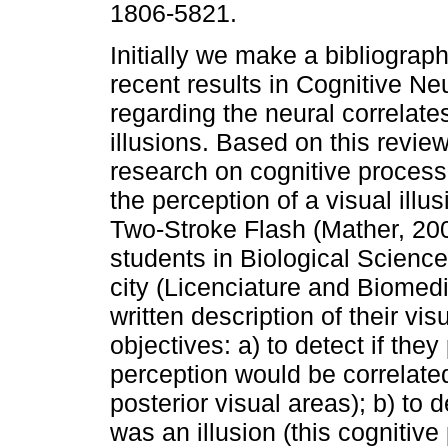
1806-5821.
Initially we make a bibliograph
recent results in Cognitive N
regarding the neural correlates
illusions. Based on this revi
research on cognitive process
the perception of a visual illu
Two-Stroke Flash (Mather, 200
students in Biological Scien
city (Licenciature and Biomed
written description of their vi
objectives: a) to detect if the
perception would be correlated 
posterior visual areas); b) to 
was an illusion (this cognitiv