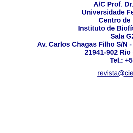
A/C Prof. Dr
Universidade Fe
Centro de
Instituto de Biof
Sala G
Av. Carlos Chagas Filho S/N -
21941-902 Rio d
Tel.: +
revista@ci