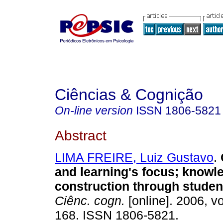
Ciências & Cognição
On-line version
ISSN
1806-5821
Abstract
LIMA FREIRE, Luiz Gustavo
.
and learning's focus; knowl
construction through studen
Ciênc. cogn.
[online]. 2006, vo
168. ISSN 1806-5821.