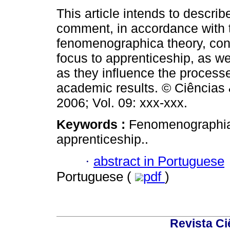
This article intends to describ
comment, in accordance with 
fenomenographica theory, con
focus to apprenticeship, as we
as they influence the process
academic results. © Ciências
2006; Vol. 09: xxx-xxx.
Keywords :
Fenomenographia;
apprenticeship..
·
abstract in Portuguese
Portuguese (
pdf
)
Revista C