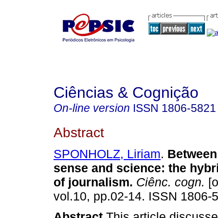
Ciências & Cognição
On-line version
ISSN
1806-5821
Abstract
SPONHOLZ, Liriam
.
Betwee
sense and science
:
the hybr
of journalism
.
Ciênc. cogn.
[o
vol.10, pp.02-14. ISSN 1806-
Abstract
This article discuss