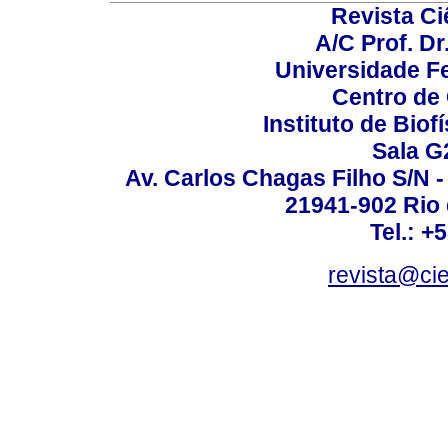
Revista C
A/C Prof. Dr
Universidade Fe
Centro de
Instituto de Biof
Sala G
Av. Carlos Chagas Filho S/N -
21941-902 Rio d
Tel.: +
revista@ci