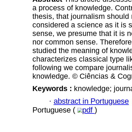
a process of knowledge. Contr
thesis, that journalism should
considered a science as it i
sense, we presume that it is n
nor common sense. Therefore
studied the meaning of knowl
characterizes classical type 
following we compare journali
knowledge. © Ciências & Cogn
Keywords :
knowledge; journ
·
abstract in Portuguese
Portuguese (
pdf
)