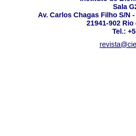
Sala G
Av. Carlos Chagas Filho S/N -
21941-902 Rio d
Tel.: +
revista@ci