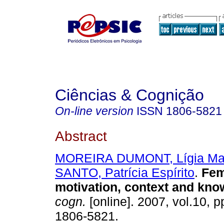
Ciências & Cognição
On-line version
ISSN
1806-5821
Abstract
MOREIRA DUMONT, Lígia Ma
SANTO, Patrícia Espírito
.
Fem
motivation, context and kno
cogn.
[online]. 2007, vol.10, 
1806-5821.