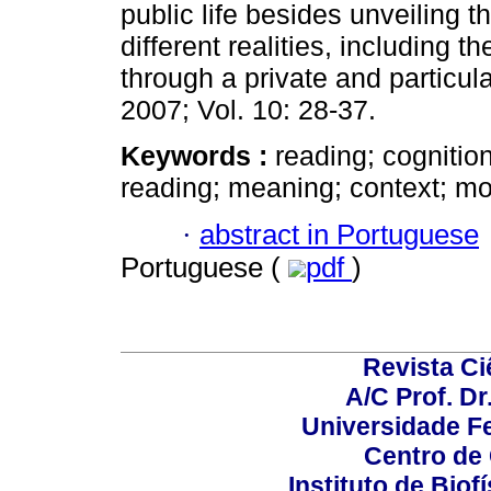
public life besides unveiling 
different realities, including t
through a private and particu
2007; Vol. 10: 28-37.
Keywords :
reading; cognitio
reading; meaning; context; mot
·
abstract in Portuguese
Portuguese (
pdf
)
Revista C
A/C Prof. Dr
Universidade Fe
Centro de
Instituto de Biof