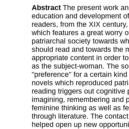
Abstract
The present work an
education and development of
readers, from the XIX century,
which features a great worry o
patriarchal society towards 
should read and towards the 
appropriate content in order to
as the subject-woman. The soci
"preference" for a certain kind
novels which reproduced patri
reading triggers out cognitive
imagining, remembering and p
feminine thinking as well as 
through literature. The contac
helped open up new opportuni