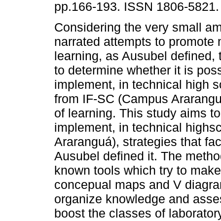
pp.166-193. ISSN 1806-5821.
Considering the very small am
narrated attempts to promote
learning, as Ausubel defined, 
to determine whether it is poss
implement, in technical high 
from IF-SC (Campus Araranguá),
of learning. This study aims to
implement, in technical high
Araranguá), strategies that fac
Ausubel defined it. The meth
known tools which try to make 
concepual maps and V diagram.
organize knowledge and asses
boost the classes of laborator