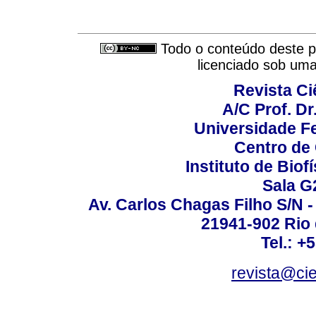
Todo o conteúdo deste pe
licenciado sob um
Revista C
A/C Prof. Dr
Universidade Fe
Centro de
Instituto de Biof
Sala G
Av. Carlos Chagas Filho S/N -
21941-902 Rio d
Tel.: +
revista@ci