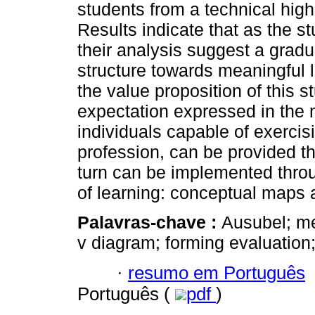
students from a technical high
Results indicate that as the st
their analysis suggest a gradua
structure towards meaningful 
the value proposition of this s
expectation expressed in the m
individuals capable of exercisin
profession, can be provided t
turn can be implemented throug
of learning: conceptual maps
Palavras-chave :
Ausubel; me
v diagram; forming evaluation;
·
resumo em Português
Português (
pdf
)