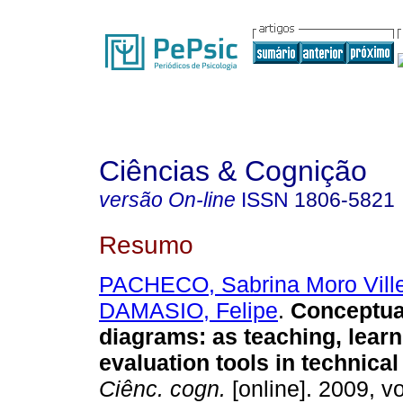
Ciências & Cognição
versão On-line
ISSN
1806-5821
Resumo
PACHECO, Sabrina Moro Ville
DAMASIO, Felipe
.
Conceptua
diagrams
:
as teaching, lear
evaluation tools in technica
Ciênc. cogn.
[online]. 2009, vo