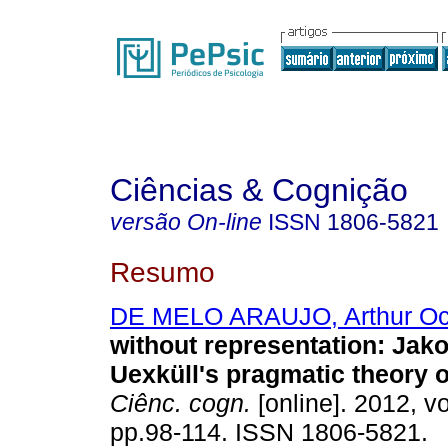
Ciências & Cognição
versão On-line
ISSN
1806-5821
Resumo
DE MELO ARAUJO, Arthur Oc
without representation
:
Jako
Uexküll's pragmatic theory 
Ciênc. cogn.
[online]. 2012, vo
pp.98-114. ISSN 1806-5821.