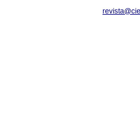
revista@ci