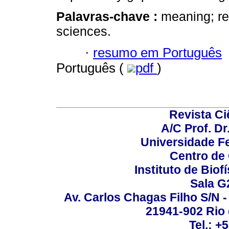
Palavras-chave :
meaning; re
sciences.
·
resumo em Português
Português (
pdf
)
Revista C
A/C Prof. Dr
Universidade Fe
Centro de
Instituto de Biof
Sala G
Av. Carlos Chagas Filho S/N -
21941-902 Rio d
Tel.: +