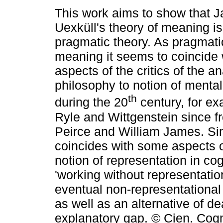
This work aims to show that 
Uexküll's theory of meaning is 
pragmatic theory. As pragmati
meaning it seems to coincide
aspects of the critics of the an
philosophy to notion of mental
th
during the 20
century, for ex
Ryle and Wittgenstein since f
Peirce and William James. Sim
coincides with some aspects of
notion of representation in co
'working without representation
eventual non-representational 
as well as an alternative of de
explanatory gap. © Cien. Cogn