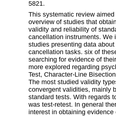
5821.
This systematic review aimed 
overview of studies that obtai
validity and reliability of stan
cancellation instruments. We 
studies presenting data about 
cancellation tasks. six of thes
searching for evidence of their 
more explored regarding psyc
Test, Character-Line Bisectio
The most studied validity typ
convergent validities, mainly 
standard tests. With regards to
was test-retest. In general th
interest in obtaining evidence o