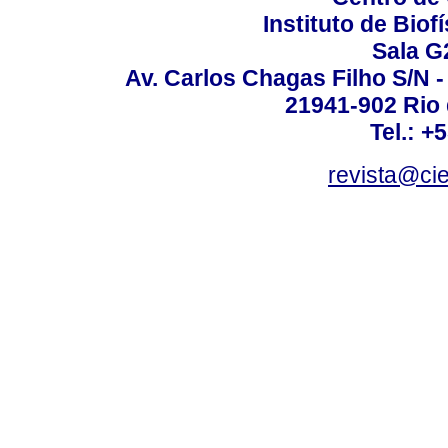
Instituto de Biof
Sala G
Av. Carlos Chagas Filho S/N -
21941-902 Rio d
Tel.: +
revista@ci