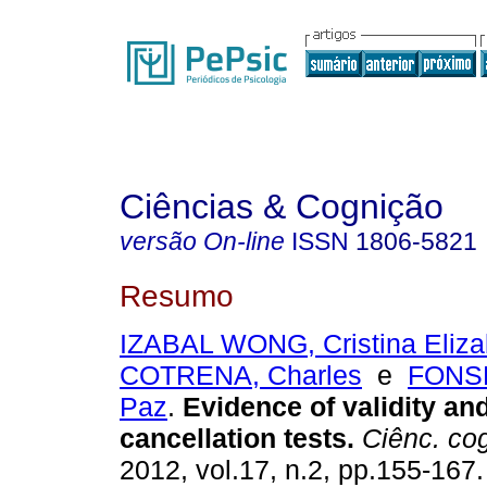
Ciências & Cognição
versão On-line
ISSN
1806-5821
Resumo
IZABAL WONG, Cristina Eliza
COTRENA, Charles
e
FONSE
Paz
.
Evidence of validity and 
cancellation tests
.
Ciênc. co
2012, vol.17, n.2, pp.155-167