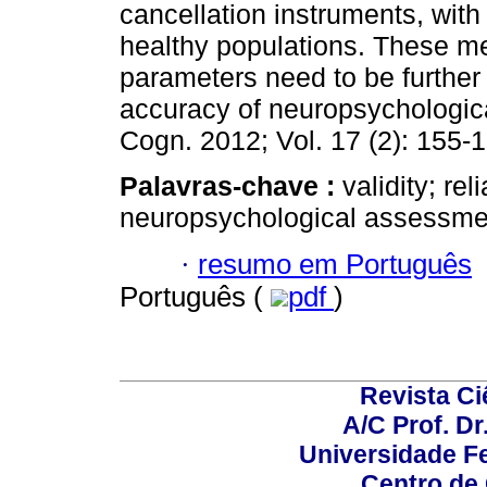
cancellation instruments, with
healthy populations. These m
parameters need to be further 
accuracy of neuropsychologic
Cogn. 2012; Vol. 17 (2): 155-
Palavras-chave :
validity; rel
neuropsychological assessme
·
resumo em Português
Português (
pdf
)
Revista C
A/C Prof. Dr
Universidade Fe
Centro de