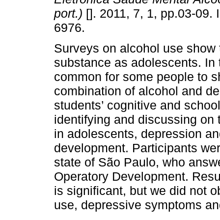
port.)
[]. 2011, 7, 1, pp.03-09.
6976.
Surveys on alcohol use show t
substance as adolescents. In t
common for some people to 
combination of alcohol and d
students’ cognitive and schoo
identifying and discussing on 
in adolescents, depression a
development. Participants wer
state of São Paulo, who answe
Operatory Development. Resul
is significant, but we did not
use, depressive symptoms and