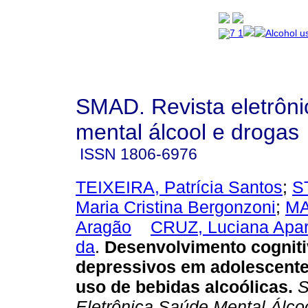
SMAD. Revista eletrôn
mental álcool e drogas
ISSN
1806-6976
TEIXEIRA, Patrícia Santos
;
S
Maria Cristina Bergonzoni
;
MA
Aragão
CRUZ, Luciana Apar
da
.
Desenvolvimento cogniti
depressivos em adolescent
uso de bebidas alcoólicas
.
S
Eletrônica Saúde Mental Álcoo