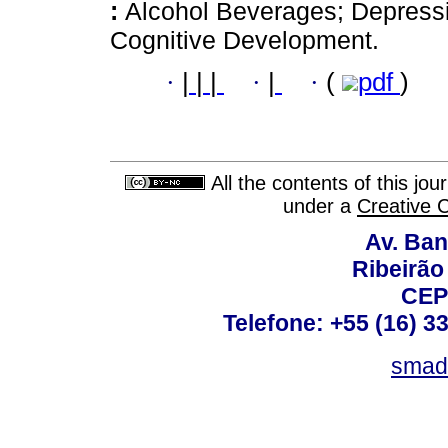
:
Alcohol Beverages; Depressi
Cognitive Development.
·
|
|
|
·
|
·
(
pdf
)
All the contents of this jo
under a
Creative 
Av. Ban
Ribeirão 
CEP
Telefone: +55 (16) 3
smad