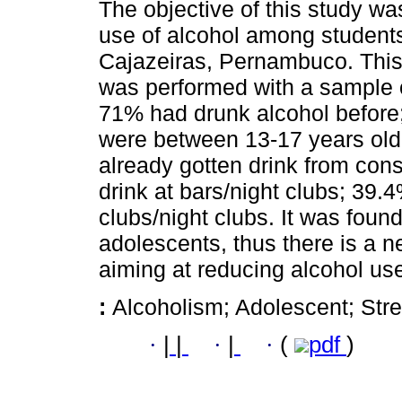
The objective of this study was
use of alcohol among students 
Cajazeiras, Pernambuco. This 
was performed with a sample o
71% had drunk alcohol before;
were between 13-17 years old
already gotten drink from cons
drink at bars/night clubs; 39.
clubs/night clubs. It was foun
adolescents, thus there is a 
aiming at reducing alcohol us
:
Alcoholism; Adolescent; Stre
·
|
|
·
|
·
(
pdf
)