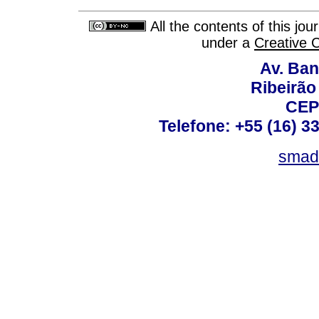
All the contents of this jo
under a
Creative 
Av. Ban
Ribeirão 
CEP
Telefone: +55 (16) 3
smad