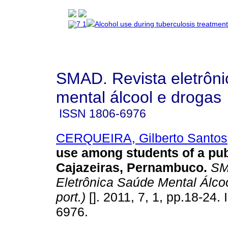
SMAD. Revista eletrôn
mental álcool e drogas
ISSN
1806-6976
CERQUEIRA, Gilberto Santos
use among students of a pub
Cajazeiras, Pernambuco
.
SM
Eletrônica Saúde Mental Álcoo
port.)
[]. 2011, 7, 1, pp.18-24.
6976.