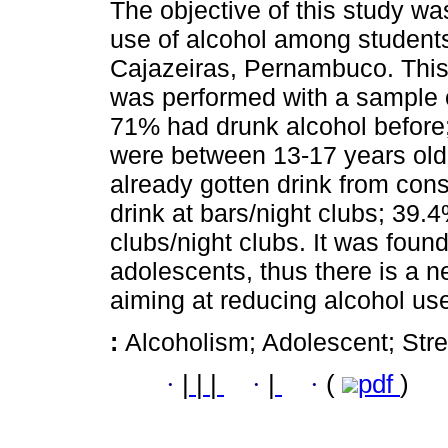
The objective of this study was
use of alcohol among students 
Cajazeiras, Pernambuco. This 
was performed with a sample o
71% had drunk alcohol before;
were between 13-17 years old
already gotten drink from cons
drink at bars/night clubs; 39.
clubs/night clubs. It was foun
adolescents, thus there is a 
aiming at reducing alcohol us
:
Alcoholism; Adolescent; Stre
·
|
|
|
·
|
·
(
pdf
)