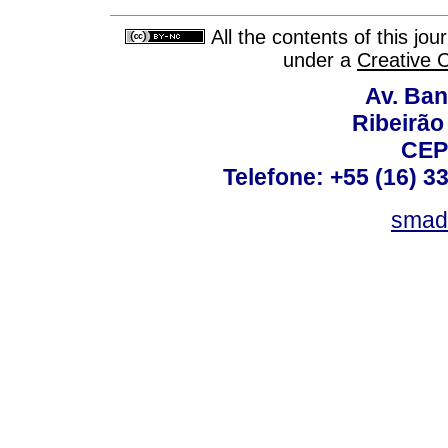
All the contents of this jo
under a
Creative 
Av. Ban
Ribeirão 
CEP
Telefone: +55 (16) 3
smad