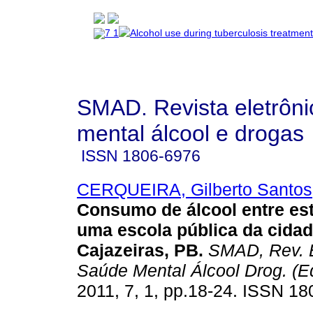
SMAD. Revista eletrôn
mental álcool e drogas
ISSN
1806-6976
CERQUEIRA, Gilberto Santos
Consumo de álcool entre es
uma escola pública da cidad
Cajazeiras, PB
.
SMAD, Rev. E
Saúde Mental Álcool Drog. (Ed
2011, 7, 1, pp.18-24. ISSN 18