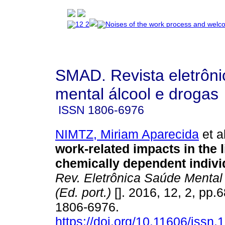
SMAD. Revista eletrôn
mental álcool e drogas
ISSN
1806-6976
NIMTZ, Miriam Aparecida
et al
work-related impacts in the l
chemically dependent indivi
Rev. Eletrônica Saúde Mental
(Ed. port.)
[]. 2016, 12, 2, pp.
1806-6976.
https://doi.org/10.11606/issn.