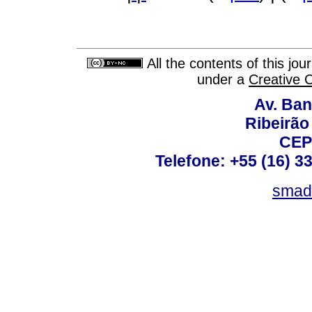
All the contents of this jo
under a
Creative 
Av. Ban
Ribeirão 
CEP
Telefone: +55 (16) 3
smad