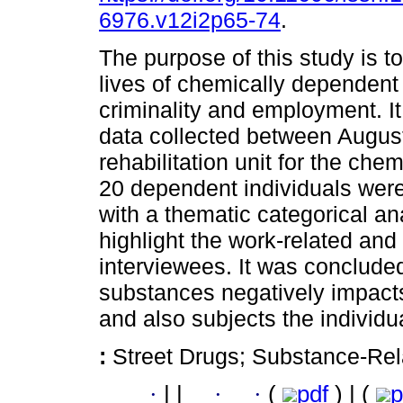
6976.v12i2p65-74
.
The purpose of this study is to
lives of chemically dependent 
criminality and employment. It 
data collected between Augus
rehabilitation unit for the che
20 dependent individuals were
with a thematic categorical an
highlight the work-related and 
interviewees. It was concluded 
substances negatively impacts 
and also subjects the individua
:
Street Drugs; Substance-Rel
·
|
|
·
·
(
pdf
) | (
p