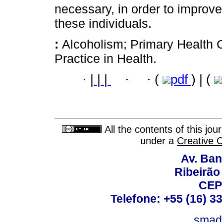
necessary, in order to improve
these individuals.
:
Alcoholism; Primary Health 
Practice in Health.
·
|
|
|
·
·
(
pdf
) | (
All the contents of this jo
under a
Creative 
Av. Ban
Ribeirão 
CEP
Telefone: +55 (16) 3
smad