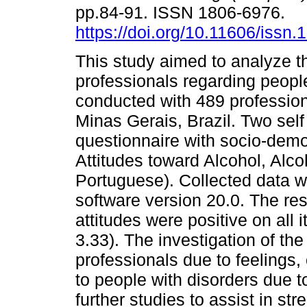
pp.84-91. ISSN 1806-6976.
https://doi.org/10.11606/issn
This study aimed to analyze t
professionals regarding people
conducted with 489 professiona
Minas Gerais, Brazil. Two sel
questionnaire with socio-demo
Attitudes toward Alcohol, Alc
Portuguese). Collected data 
software version 20.0. The res
attitudes were positive on all 
3.33). The investigation of the
professionals due to feelings,
to people with disorders due t
further studies to assist in st