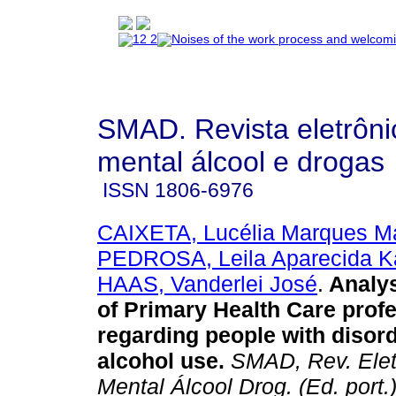
SMAD. Revista eletrôn
mental álcool e drogas
ISSN
1806-6976
CAIXETA, Lucélia Marques Ma
PEDROSA, Leila Aparecida K
HAAS, Vanderlei José
.
Analys
of Primary Health Care prof
regarding people with disor
alcohol use
.
SMAD, Rev. Elet
Mental Álcool Drog. (Ed. port.