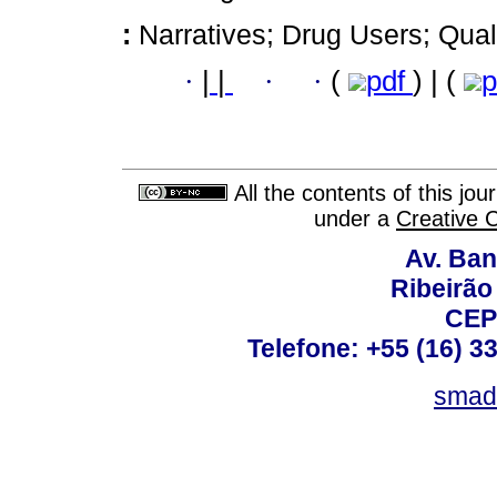
:
Narratives; Drug Users; Qual
·
|
|
·
·
(
pdf
) | (
p
All the contents of this jo
under a
Creative 
Av. Ban
Ribeirão 
CEP
Telefone: +55 (16) 3
smad