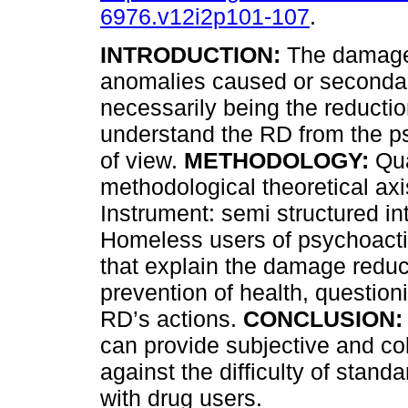
6976.v12i2p101-107
.
INTRODUCTION:
The damage 
anomalies caused or secondar
necessarily being the reducti
understand the RD from the p
of view.
METHODOLOGY:
Qua
methodological theoretical axi
Instrument: semi structured in
Homeless users of psychoact
that explain the damage reduc
prevention of health, question
RD’s actions.
CONCLUSION:
can provide subjective and col
against the difficulty of stand
with drug users.