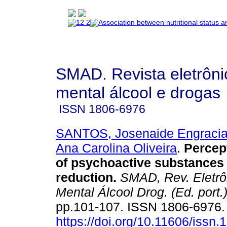
SMAD. Revista eletrôn
mental álcool e drogas
ISSN
1806-6976
SANTOS, Josenaide Engracia
Ana Carolina Oliveira
.
Percep
of psychoactive substance
reduction
.
SMAD, Rev. Eletrô
Mental Álcool Drog. (Ed. port.
pp.101-107. ISSN 1806-6976
https://doi.org/10.11606/issn.