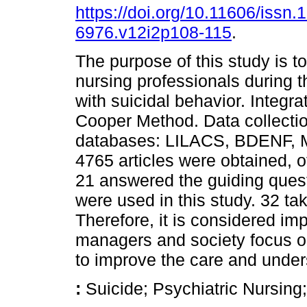
https://doi.org/10.11606/issn.
6976.v12i2p108-115
.
The purpose of this study is t
nursing professionals during th
with suicidal behavior. Integr
Cooper Method. Data collectio
databases: LILACS, BDENF,
4765 articles were obtained, o
21 answered the guiding quest
were used in this study. 32 ta
Therefore, it is considered imp
managers and society focus on
to improve the care and under
:
Suicide; Psychiatric Nursin