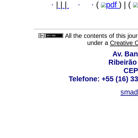
·
|
|
|
·
·
(
pdf
) | (
All the contents of this jo
under a
Creative 
Av. Ban
Ribeirão 
CEP
Telefone: +55 (16) 3
smad