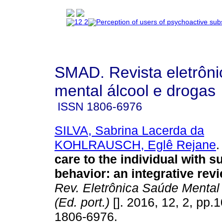
SMAD. Revista eletrôn
mental álcool e drogas
ISSN
1806-6976
SILVA, Sabrina Lacerda da
KOHLRAUSCH, Eglê Rejane
.
care to the individual with su
behavior: an integrative rev
Rev. Eletrônica Saúde Mental
(Ed. port.)
[]. 2016, 12, 2, pp.
1806-6976.