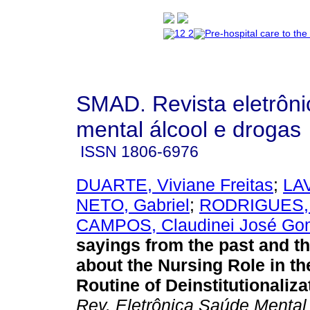
SMAD. Revista eletrôn
mental álcool e drogas
ISSN
1806-6976
DUARTE, Viviane Freitas
;
LA
NETO, Gabriel
;
RODRIGUES, 
CAMPOS, Claudinei José Go
sayings from the past and t
about the Nursing Role in t
Routine of Deinstitutionaliza
Rev. Eletrônica Saúde Mental