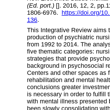
(Ed. port.)
[]. 2016, 12, 2, pp.
1806-6976.
https://doi.org/1
136
.
This Integrative Review aims to
production of psychiatric nurs
from 1992 to 2014. The analysi
five thematic categories: nurs
strategies that provide psychos
background in psychosocial re
Centers and other spaces as fa
rehabilitation and mental heal
conclusions greater investment
is necessary in order to fulfil
with mental illness presented
been slowly consolidating with