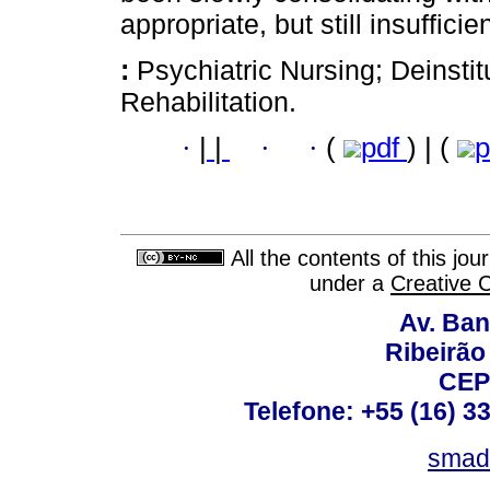
appropriate, but still insufficien
:
Psychiatric Nursing; Deinstit
Rehabilitation.
·
|
|
·
·
(
pdf
) | (
p
All the contents of this jo
under a
Creative 
Av. Ban
Ribeirão 
CEP
Telefone: +55 (16) 3
smad