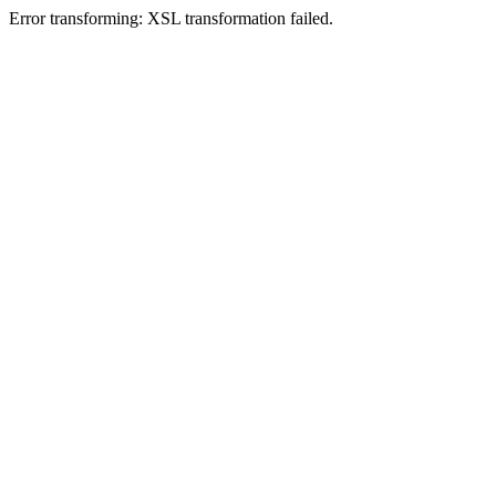
Error transforming: XSL transformation failed.