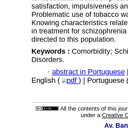
satisfaction, impulsiveness an
Problematic use of tobacco was
Knowing characteristics relat
in treatment for schizophrenia
directed to this population.
Keywords :
Comorbidity; Sch
Disorders.
·
abstract in Portuguese
English (
pdf
) | Portuguese 
All the contents of this jo
under a
Creative 
Av. Ban