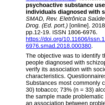
psychoactive substance us
individuals diagnosed with 
SMAD, Rev. Eletrônica Saúde
Drog. (Ed. port.)
[online]. 2018
pp.12-19. ISSN 1806-6976.
https://doi.org/10.11606/issn.
6976.smad.2018.000380
.
The objective was to identif
people diagnosed with schizo
verify its association with so
characteristics. Questionnaire
Substances most commonly co
30) tobacco; 73% (n = 33) alc
the sample made problematic u
an association between proble