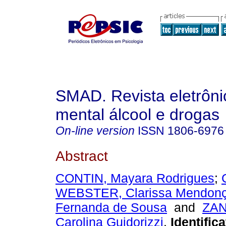
SMAD. Revista eletrôn
mental álcool e drogas
On-line version
ISSN
1806-6976
Abstract
CONTIN, Mayara Rodrigues
;
WEBSTER, Clarissa Mendon
Fernanda de Sousa
and
ZAN
Carolina Guidorizzi
.
Identifica