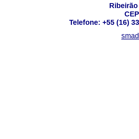
Ribeirão 
CEP
Telefone: +55 (16) 3
smad