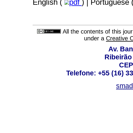
English (
pdf
) | Portuguese 
All the contents of this jo
under a
Creative 
Av. Ban
Ribeirão 
CEP
Telefone: +55 (16) 3
smad