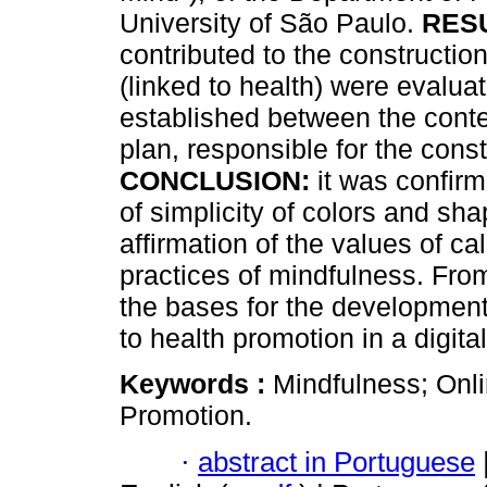
University of São Paulo.
RES
contributed to the constructio
(linked to health) were evalua
established between the conte
plan, responsible for the cons
CONCLUSION:
it was confirm
of simplicity of colors and sh
affirmation of the values ​​of 
practices of mindfulness. From
the bases for the developmen
to health promotion in a digit
Keywords :
Mindfulness; Onli
Promotion.
·
abstract in Portuguese