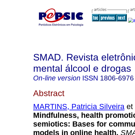
SMAD. Revista eletrôn
mental álcool e drogas
On-line version
ISSN
1806-6976
Abstract
MARTINS, Patricia Silveira
et 
Mindfulness, health promoti
semiotics
:
Bases for commu
models in online health
.
SMA