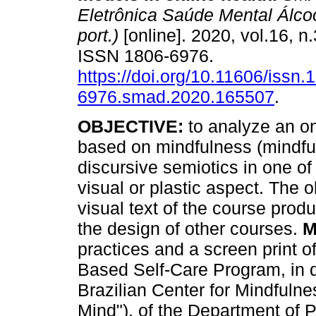
Eletrônica Saúde Mental Álcoo
port.)
[online]. 2020, vol.16, n
ISSN 1806-6976.
https://doi.org/10.11606/issn.
6976.smad.2020.165507
.
OBJECTIVE:
to analyze an on
based on mindfulness (mindful
discursive semiotics in one of
visual or plastic aspect. The o
visual text of the course pro
the design of other courses.
M
practices and a screen print o
Based Self-Care Program, in d
Brazilian Center for Mindfuln
Mind"), of the Department of 