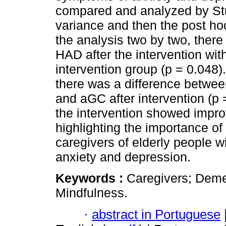
compared and analyzed by Stu
variance and then the post ho
the analysis two by two, there
HAD after the intervention with
intervention group (p = 0.048
there was a difference betwee
and aGC after intervention (p 
the intervention showed impr
highlighting the importance of
caregivers of elderly people w
anxiety and depression.
Keywords :
Caregivers; Deme
Mindfulness.
·
abstract in Portuguese