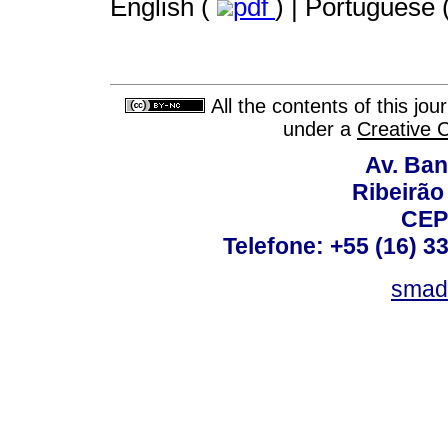
English (
pdf
) | Portuguese 
All the contents of this jo
under a
Creative 
Av. Ban
Ribeirão 
CEP
Telefone: +55 (16) 3
smad