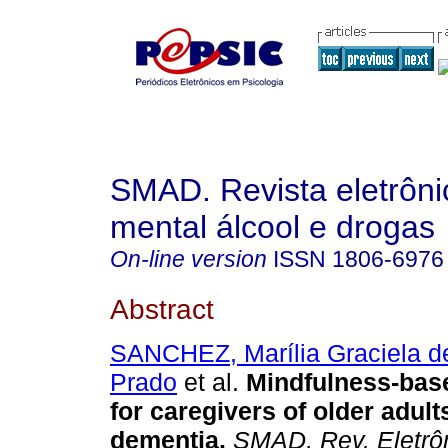
SMAD. Revista eletrôn
mental álcool e drogas
On-line version
ISSN
1806-6976
Abstract
SANCHEZ, Marília Graciela d
Prado
et al.
Mindfulness-base
for caregivers of older adult
dementia
.
SMAD, Rev. Eletrô