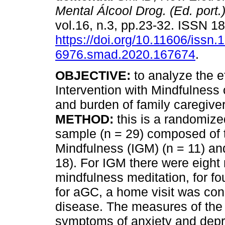
Mental Álcool Drog. (Ed. port.
vol.16, n.3, pp.23-32. ISSN 
https://doi.org/10.11606/issn.
6976.smad.2020.167674
.
OBJECTIVE:
to analyze the ef
Intervention with Mindfulnes
and burden of family caregiver
METHOD:
this is a randomized 
sample (n = 29) composed of t
Mindfulness (IGM) (n = 11) an
18). For IGM there were eight
mindfulness meditation, for fo
for aGC, a home visit was con
disease. The measures of the 
symptoms of anxiety and dep