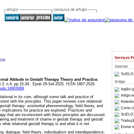
Serviços P
526
Journal
SciELO 
onal Attitude in Gestalt Therapy Theory and Practice.
Artigo
ol.3, n.4, pp.15-34. Epub 29-Set-2025. ISSN 1807-2526.
enodo.14903089
.
Inglês (
Artigo 
lational in its core, although some talk and practice of
istent with the principles. This paper reviews core relational
Referên
 gestalt therapy: existential phenomenology, field theory, and
Como cit
e implications for practice are explored. Practices and
SciELO 
rapy that are inconsistent with these principles are discussed.
ggering and treatment of shame in gestalt therapy and gestalt
Traduçã
es what relational gestalt therapy is and what it is not.
Enviar e
ng; dialogue; field theory; individualism and interdependence;