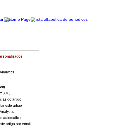
ersonalizados
Analytics
pdf)
em XML
cias do artigo
ar este artigo
Analytics
o automática
ste artigo por email