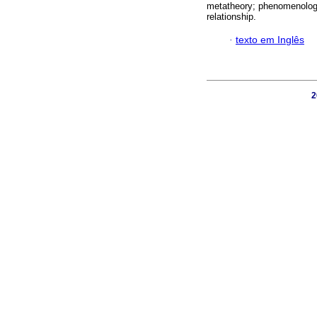
metatheory; phenomenology;
relationship.
·
texto em Inglês
2