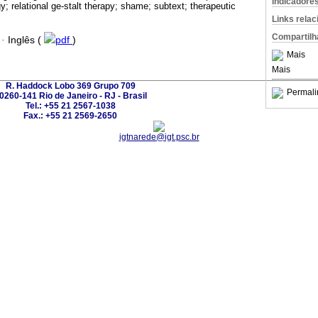
Indicadore
 relational ge-stalt therapy; shame; subtext; therapeutic
Links rela
Compartilh
·
Inglês (
pdf
)
Mais
Mais
R. Haddock Lobo 369 Grupo 709
Permali
0260-141 Rio de Janeiro - RJ - Brasil
Tel.: +55 21 2567-1038
Fax.: +55 21 2569-2650
igtnarede@igt.psc.br