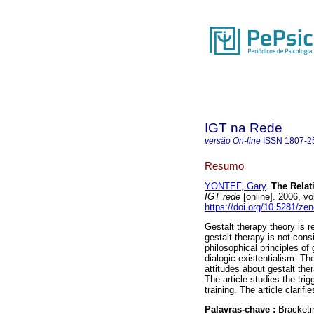
IGT na Rede
versão On-line
ISSN
1807-2
Resumo
YONTEF, Gary
.
The Relati
IGT rede
[online]. 2006, v
https://doi.org/10.5281/z
Gestalt therapy theory is re
gestalt therapy is not cons
philosophical principles of
dialogic existentialism. Th
attitudes about gestalt the
The article studies the tri
training. The article clarifi
Palavras-chave :
Bracketi