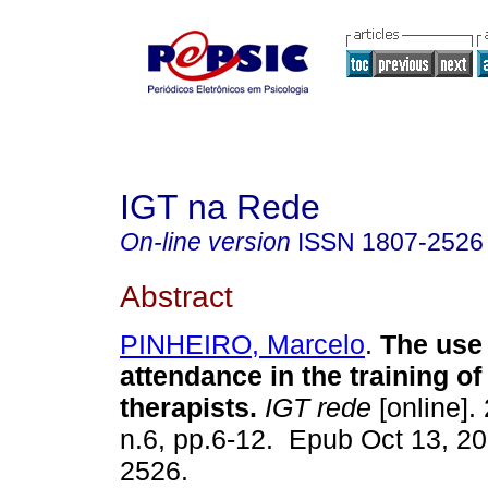
IGT na Rede
On-line version
ISSN
1807-2526
Abstract
PINHEIRO, Marcelo
.
The use 
attendance in the training of 
therapists.
IGT rede
[online]. 
n.6, pp.6-12. Epub Oct 13, 2
2526.