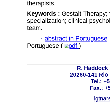
therapists.
Keywords :
Gestalt-Therapy; t
specialization; clinical psycho
team.
·
abstract in Portuguese
Portuguese (
pdf
)
R. Haddock 
20260-141 Rio d
Tel.: +
Fax.: +
igtnar