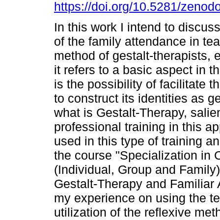
https://doi.org/10.5281/zeno
In this work I intend to discus
of the family attendance in te
method of gestalt-therapists, 
it refers to a basic aspect in t
is the possibility of facilitate 
to construct its identities as ge
what is Gestalt-Therapy, salie
professional training in this 
used in this type of training 
the course "Specialization in 
(Individual, Group and Family)"
Gestalt-Therapy and Familiar A
my experience on using the te
utilization of the reflexive met