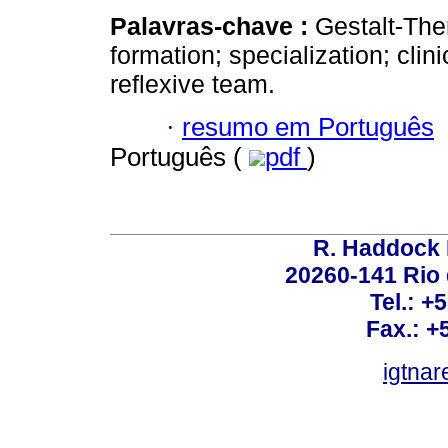
Palavras-chave :
Gestalt-Ther
formation; specialization; cli
reflexive team.
·
resumo em Português
Português (
pdf
)
R. Haddock 
20260-141 Rio d
Tel.: +
Fax.: +
igtnar