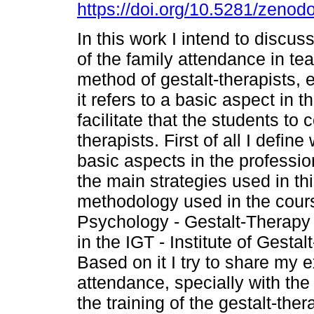
https://doi.org/10.5281/zeno
In this work I intend to discus
of the family attendance in te
method of gestalt-therapists, 
it refers to a basic aspect in th
facilitate that the students to c
therapists. First of all I defi
basic aspects in the professio
the main strategies used in thi
methodology used in the course
Psychology - Gestalt-Therapy 
in the IGT - Institute of Gest
Based on it I try to share my
attendance, specially with the 
the training of the gestalt-ther