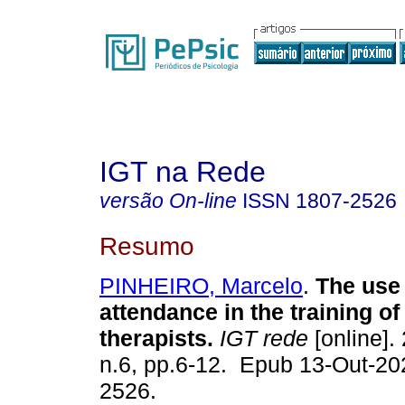
IGT na Rede
versão On-line
ISSN
1807-2526
Resumo
PINHEIRO, Marcelo
.
The use 
attendance in the training of 
therapists.
IGT rede
[online]. 
n.6, pp.6-12. Epub 13-Out-20
2526.