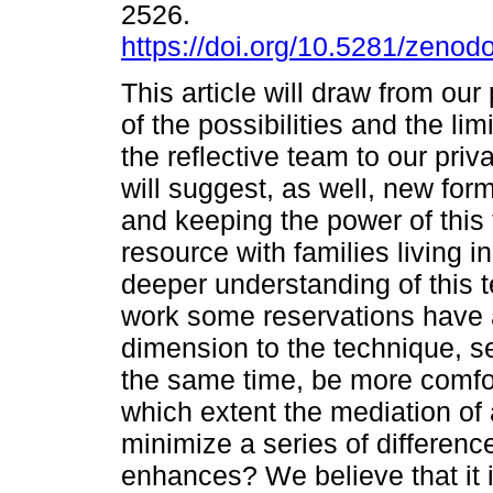
2526.
https://doi.org/10.5281/zeno
This article will draw from ou
of the possibilities and the lim
the reflective team to our priv
will suggest, as well, new form
and keeping the power of this
resource with families living i
deeper understanding of this t
work some reservations have a
dimension to the technique, se
the same time, be more comfort
which extent the mediation of a
minimize a series of differenc
enhances? We believe that it 