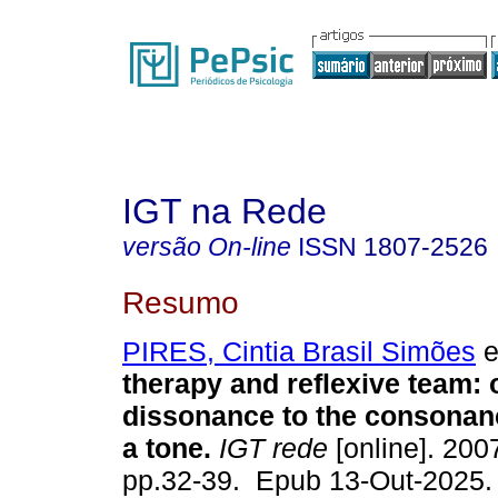
IGT na Rede
versão On-line
ISSN
1807-2526
Resumo
PIRES, Cintia Brasil Simões
e
therapy and reflexive team: 
dissonance to the consonanc
a tone.
IGT rede
[online]. 2007
pp.32-39. Epub 13-Out-2025.