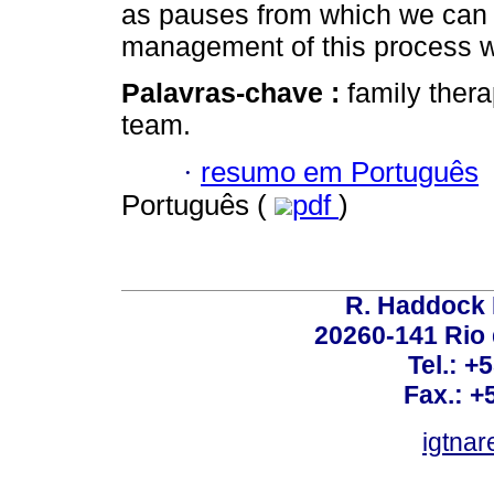
as pauses from which we can
management of this process w
Palavras-chave :
family thera
team.
·
resumo em Português
Português (
pdf
)
R. Haddock 
20260-141 Rio d
Tel.: +
Fax.: +
igtnar