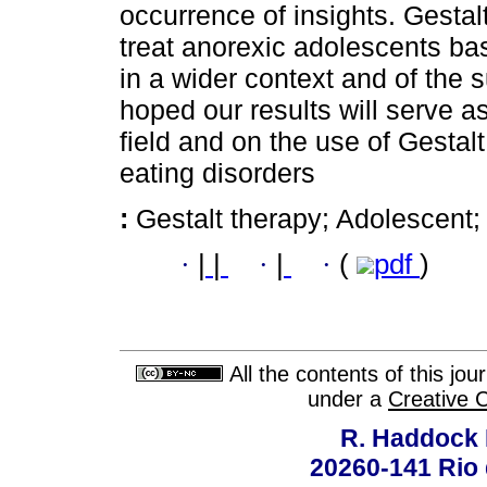
occurrence of insights. Gestal
treat anorexic adolescents bas
in a wider context and of the s
hoped our results will serve as
field and on the use of Gestalt
eating disorders
:
Gestalt therapy; Adolescent;
·
|
|
·
|
·
(
pdf
)
All the contents of this jo
under a
Creative 
R. Haddock 
20260-141 Rio d