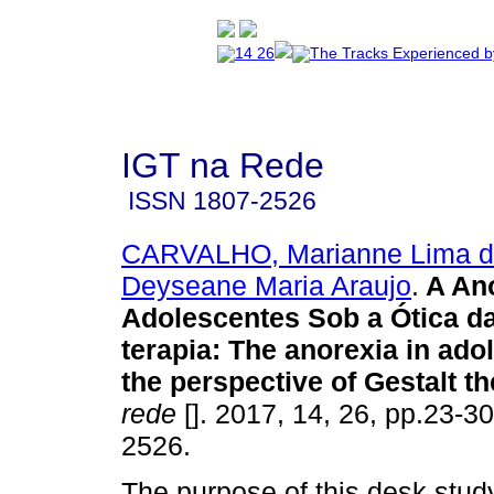
IGT na Rede
ISSN
1807-2526
CARVALHO, Marianne Lima 
Deyseane Maria Araujo
.
A An
Adolescentes Sob a Ótica da
terapia
:
The anorexia in ado
the perspective of Gestalt t
rede
[]. 2017, 14, 26, pp.23-3
2526.
The purpose of this desk stud