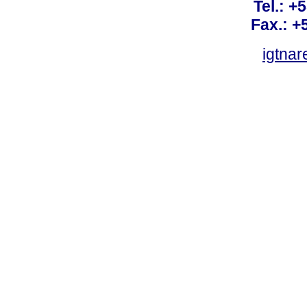
Tel.: +
Fax.: +
igtnar