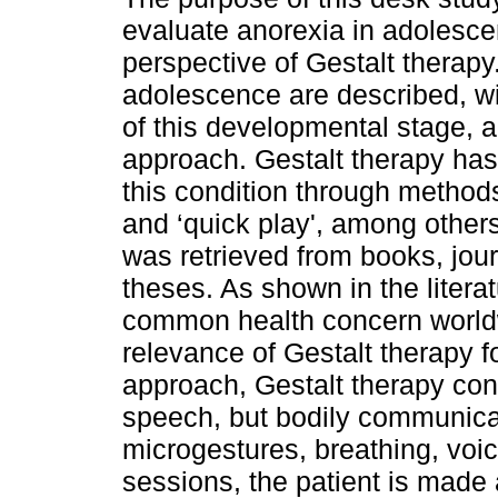
evaluate anorexia in adolesce
perspective of Gestalt therapy. 
adolescence are described, wi
of this developmental stage, a
approach. Gestalt therapy ha
this condition through methods
and ‘quick play', among others
was retrieved from books, jour
theses. As shown in the litera
common health concern worldw
relevance of Gestalt therapy f
approach, Gestalt therapy cons
speech, but bodily communica
microgestures, breathing, voic
sessions, the patient is made 